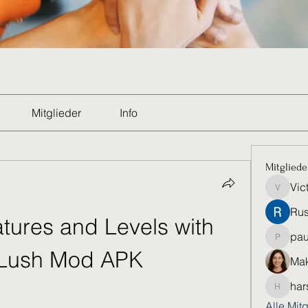
Mitglieder
Info
Mitgliede
Vic
Victoria
Rus
tures and Levels with 
pau
paultell
Lush Mod APK
Mak
har
harshkol
Alle Mit