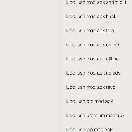
ludo lush mod apk android 1
ludo lush mod apk hack
ludo lush mod apk free
ludo lush mod apk online
ludo lush mod apk offline
ludo lush mod apk no ads
ludo lush mod apk revdl
ludo lush pro mod apk
ludo lush premium mod apk
ludo lush vip mod apk