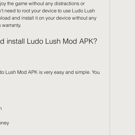
y the game without any distractions or 
't need to root your device to use Ludo Lush 
ad and install it on your device without any 
s warranty.
nd install Ludo Lush Mod APK?
do Lush Mod APK is very easy and simple. You 
n
oney