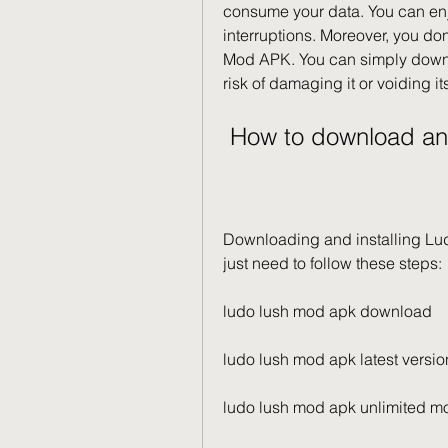
consume your data. You can enjo
interruptions. Moreover, you don
Mod APK. You can simply downlo
risk of damaging it or voiding it
 How to download a
Downloading and installing Lu
just need to follow these steps:
ludo lush mod apk download
ludo lush mod apk latest versio
ludo lush mod apk unlimited m