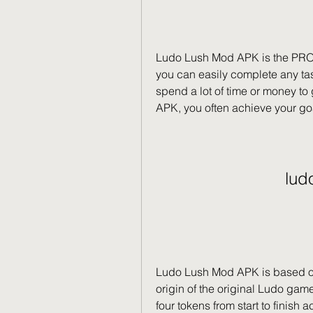
Ludo Lush Mod APK is the PRO 
you can easily complete any tas
spend a lot of time or money to
APK, you often achieve your goal
lud
Ludo Lush Mod APK is based on
origin of the original Ludo gam
four tokens from start to finish 