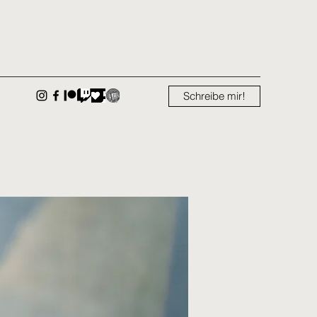
Schreibe mir!