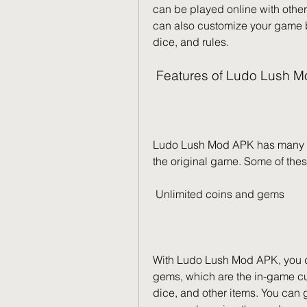
can be played online with other
can also customize your game b
dice, and rules.
 Features of Ludo Lush 
Ludo Lush Mod APK has many fea
the original game. Some of thes
 Unlimited coins and gems
With Ludo Lush Mod APK, you don
gems, which are the in-game cu
dice, and other items. You can 