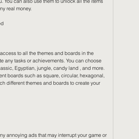
You can also use them to unlock all the items 
ny real money.
ed
cess to all the themes and boards in the 
e any tasks or achievements. You can choose 
assic, Egyptian, jungle, candy land , and more. 
ent boards such as square, circular, hexagonal, 
h different themes and boards to create your 
ny annoying ads that may interrupt your game or 