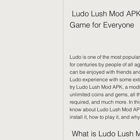
 Ludo Lush Mod APK: A Fun and Exciting Board 
Game for Everyone
Ludo is one of the most popula
for centuries by people of all age
can be enjoyed with friends and 
Ludo experience with some extra
try Ludo Lush Mod APK, a modifi
unlimited coins and gems, all 
required, and much more. In this 
know about Ludo Lush Mod APK, 
install it, how to play it, and wh
 What is Ludo Lush