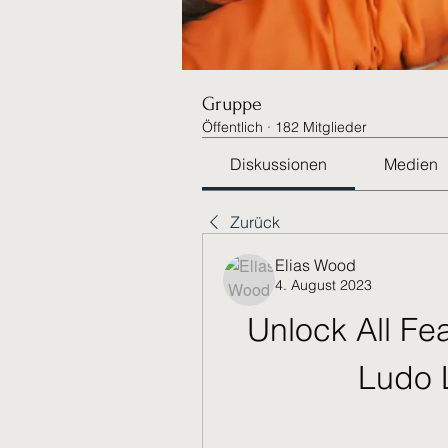
Gruppe
Öffentlich
·
182 Mitglieder
Diskussionen
Medien
Zurück
Elias Wood
4. August 2023
Unlock All Fea
Ludo 