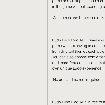
game or by using the mod menu. 
in the game without spending a
 All themes and boards unlock
Ludo Lush Mod APK gives you ac
game without having to complet
from different themes such as cl
You can also choose from differ
and more. You can mix and matc
own unique Ludo experience.
 No ads and no root required
Ludo Lush Mod APK is free of a