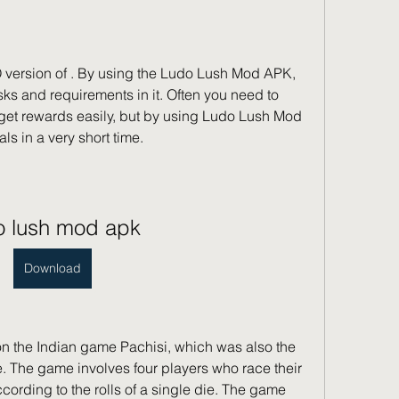
version of . By using the Ludo Lush Mod APK, 
ks and requirements in it. Often you need to 
 get rewards easily, but by using Ludo Lush Mod 
s in a very short time.
o lush mod apk
Download
 the Indian game Pachisi, which was also the 
e. The game involves four players who race their 
according to the rolls of a single die. The game 