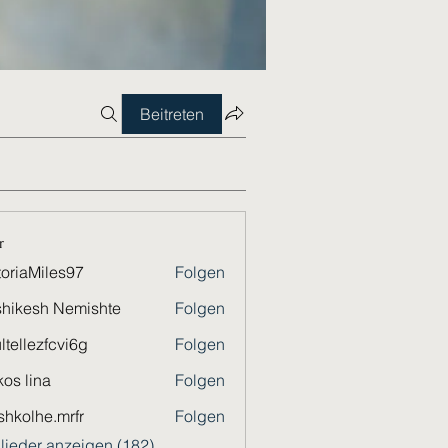
Beitreten
r
toriaMiles97
Folgen
Miles97
hikesh Nemishte
Folgen
ltellezfcvi6g
Folgen
ezfcvi6g
os lina
Folgen
shkolhe.mrfr
Folgen
he.mrfr
glieder anzeigen (182)