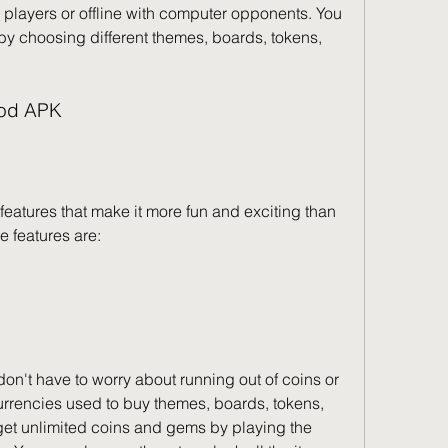
 players or offline with computer opponents. You 
y choosing different themes, boards, tokens, 
Mod APK
tures that make it more fun and exciting than 
e features are:
't have to worry about running out of coins or 
rrencies used to buy themes, boards, tokens, 
get unlimited coins and gems by playing the 