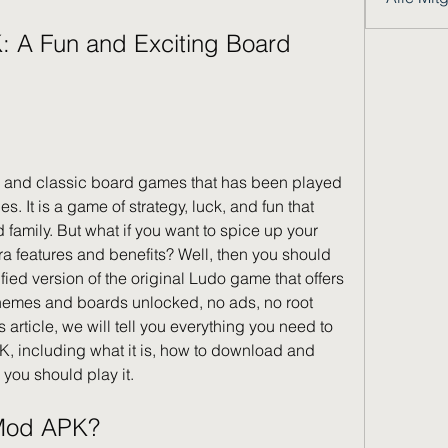
r and classic board games that has been played 
s. It is a game of strategy, luck, and fun that 
family. But what if you want to spice up your 
 features and benefits? Well, then you should 
ed version of the original Ludo game that offers 
themes and boards unlocked, no ads, no root 
article, we will tell you everything you need to 
including what it is, how to download and 
y you should play it.
 Mod APK?