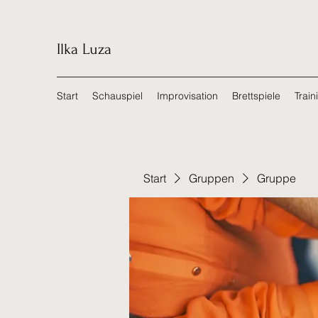
Ilka Luza
Start
Schauspiel
Improvisation
Brettspiele
Train
Start
Gruppen
Gruppe