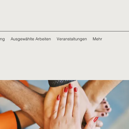
ing
Ausgewählte Arbeiten
Veranstaltungen
Mehr