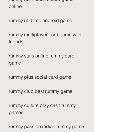
online
rummy 500 free android game
rummy multiplayer card game with 
friends
rummy stars online rummy card 
game
rummy plus social card game
rummy club best rummy game
rummy culture play cash rummy 
games
rummy passion indian rummy game