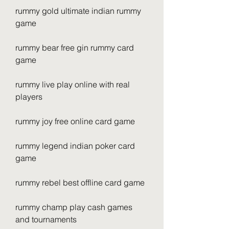
rummy gold ultimate indian rummy 
game
rummy bear free gin rummy card 
game
rummy live play online with real 
players
rummy joy free online card game
rummy legend indian poker card 
game
rummy rebel best offline card game
rummy champ play cash games 
and tournaments