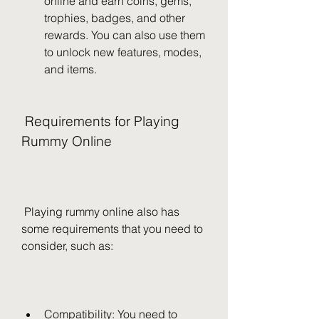
online and earn coins, gems, 
trophies, badges, and other 
rewards. You can also use them 
to unlock new features, modes, 
and items.
 Requirements for Playing 
Rummy Online
 Playing rummy online also has 
some requirements that you need to 
consider, such as:
Compatibility: You need to 