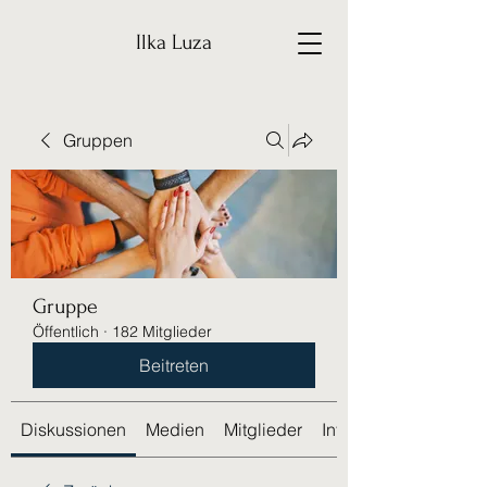
Ilka Luza
Gruppen
Gruppe
Öffentlich
·
182 Mitglieder
Beitreten
Diskussionen
Medien
Mitglieder
Info