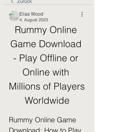
Zurück
Elias Wood
4. August 2023
Rummy Online 
Game Download 
- Play Offline or 
Online with 
Millions of Players 
Worldwide
Rummy Online Game 
Download: How to Play 