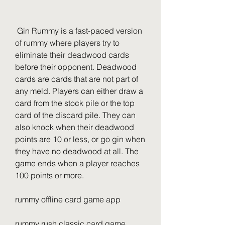
 Gin Rummy is a fast-paced version 
of rummy where players try to 
eliminate their deadwood cards 
before their opponent. Deadwood 
cards are cards that are not part of 
any meld. Players can either draw a 
card from the stock pile or the top 
card of the discard pile. They can 
also knock when their deadwood 
points are 10 or less, or go gin when 
they have no deadwood at all. The 
game ends when a player reaches 
100 points or more.
rummy offline card game app
rummy rush classic card game 