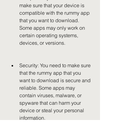
make sure that your device is 
compatible with the rummy app 
that you want to download. 
Some apps may only work on 
certain operating systems, 
devices, or versions.
Security: You need to make sure 
that the rummy app that you 
want to download is secure and 
reliable. Some apps may 
contain viruses, malware, or 
spyware that can harm your 
device or steal your personal 
information.