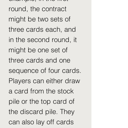
round, the contract 
might be two sets of 
three cards each, and 
in the second round, it 
might be one set of 
three cards and one 
sequence of four cards. 
Players can either draw 
a card from the stock 
pile or the top card of 
the discard pile. They 
can also lay off cards 