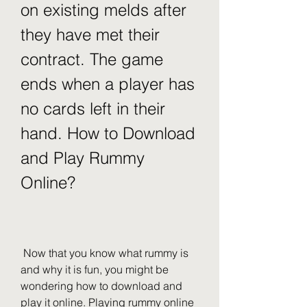
on existing melds after 
they have met their 
contract. The game 
ends when a player has 
no cards left in their 
hand. How to Download 
and Play Rummy 
Online?
 Now that you know what rummy is 
and why it is fun, you might be 
wondering how to download and 
play it online. Playing rummy online 