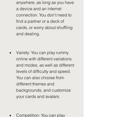
anywhere, as long as you have 
a device and an internet 
connection. You don't need to 
find a partner or a deck of 
cards, or worry about shuffling 
and dealing.
Variety: You can play rummy 
online with different variations 
and modes, as well as different 
levels of difficulty and speed. 
You can also choose from 
different themes and 
backgrounds, and customize 
your cards and avatars.
Competition: You can play 