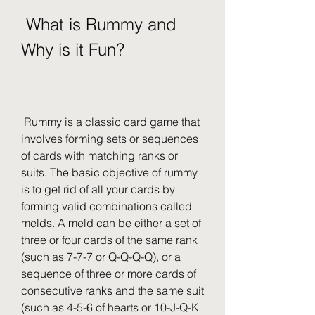
 What is Rummy and 
Why is it Fun?
 Rummy is a classic card game that 
involves forming sets or sequences 
of cards with matching ranks or 
suits. The basic objective of rummy 
is to get rid of all your cards by 
forming valid combinations called 
melds. A meld can be either a set of 
three or four cards of the same rank 
(such as 7-7-7 or Q-Q-Q-Q), or a 
sequence of three or more cards of 
consecutive ranks and the same suit 
(such as 4-5-6 of hearts or 10-J-Q-K 