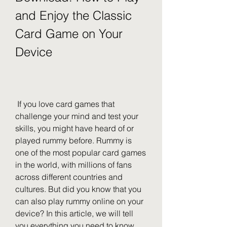
and Enjoy the Classic 
Card Game on Your 
Device
 If you love card games that 
challenge your mind and test your 
skills, you might have heard of or 
played rummy before. Rummy is 
one of the most popular card games 
in the world, with millions of fans 
across different countries and 
cultures. But did you know that you 
can also play rummy online on your 
device? In this article, we will tell 
you everything you need to know 