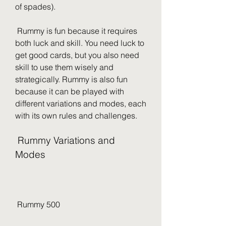
of spades).
 Rummy is fun because it requires 
both luck and skill. You need luck to 
get good cards, but you also need 
skill to use them wisely and 
strategically. Rummy is also fun 
because it can be played with 
different variations and modes, each 
with its own rules and challenges.
 Rummy Variations and 
Modes
 Rummy 500