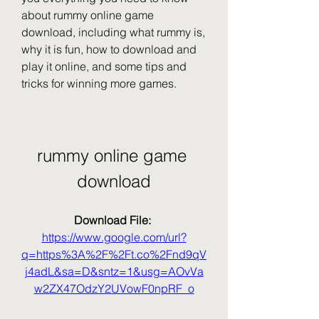
about rummy online game 
download, including what rummy is, 
why it is fun, how to download and 
play it online, and some tips and 
tricks for winning more games.
rummy online game 
download
Download File: 
https://www.google.com/url?
q=https%3A%2F%2Ft.co%2Fnd9qV
j4adL&sa=D&sntz=1&usg=AOvVa
w2ZX47OdzY2UVowF0npRF_o