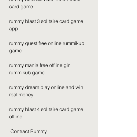
card game 
rummy blast 3 solitaire card game 
app 
rummy quest free online rummikub 
game 
rummy mania free offline gin 
rummikub game 
rummy dream play online and win 
real money 
rummy blast 4 solitaire card game 
offline
 Contract Rummy