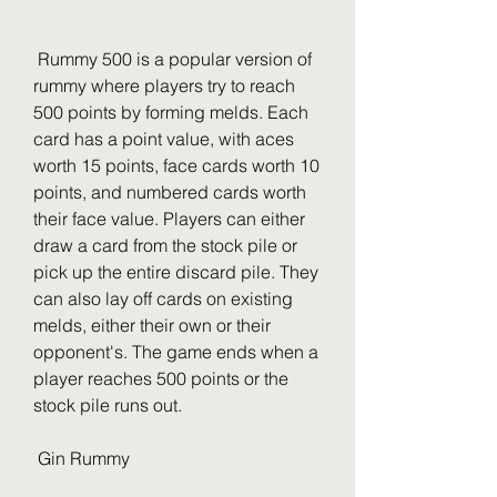
 Rummy 500 is a popular version of 
rummy where players try to reach 
500 points by forming melds. Each 
card has a point value, with aces 
worth 15 points, face cards worth 10 
points, and numbered cards worth 
their face value. Players can either 
draw a card from the stock pile or 
pick up the entire discard pile. They 
can also lay off cards on existing 
melds, either their own or their 
opponent's. The game ends when a 
player reaches 500 points or the 
stock pile runs out.
 Gin Rummy