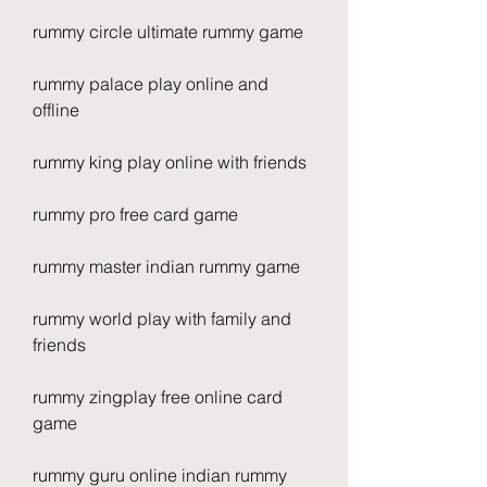
rummy circle ultimate rummy game
rummy palace play online and 
offline
rummy king play online with friends
rummy pro free card game
rummy master indian rummy game
rummy world play with family and 
friends
rummy zingplay free online card 
game
rummy guru online indian rummy 