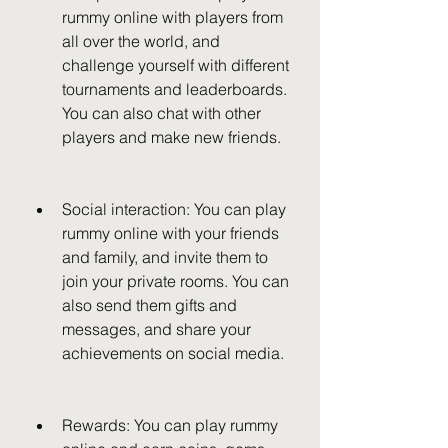
rummy online with players from 
all over the world, and 
challenge yourself with different 
tournaments and leaderboards. 
You can also chat with other 
players and make new friends.
Social interaction: You can play 
rummy online with your friends 
and family, and invite them to 
join your private rooms. You can 
also send them gifts and 
messages, and share your 
achievements on social media.
Rewards: You can play rummy 