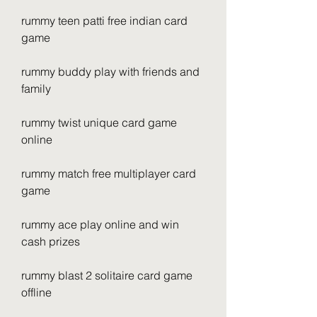
rummy teen patti free indian card 
game
rummy buddy play with friends and 
family
rummy twist unique card game 
online
rummy match free multiplayer card 
game
rummy ace play online and win 
cash prizes
rummy blast 2 solitaire card game 
offline