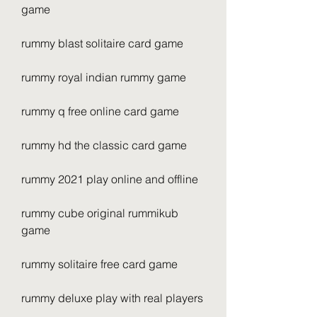
game
rummy blast solitaire card game
rummy royal indian rummy game
rummy q free online card game
rummy hd the classic card game
rummy 2021 play online and offline
rummy cube original rummikub 
game
rummy solitaire free card game
rummy deluxe play with real players