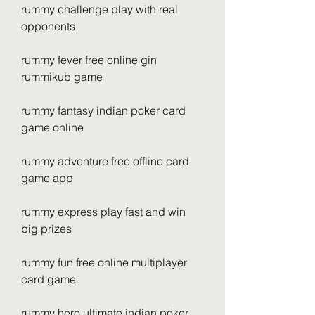
rummy challenge play with real 
opponents
rummy fever free online gin 
rummikub game
rummy fantasy indian poker card 
game online
rummy adventure free offline card 
game app
rummy express play fast and win 
big prizes 
rummy fun free online multiplayer 
card game 
rummy hero ultimate indian poker 