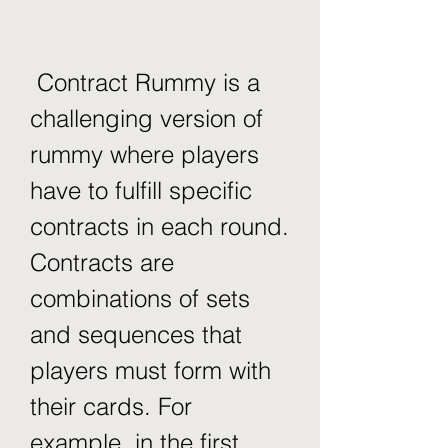
 Contract Rummy is a 
challenging version of 
rummy where players 
have to fulfill specific 
contracts in each round. 
Contracts are 
combinations of sets 
and sequences that 
players must form with 
their cards. For 
example, in the first 