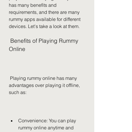
has many benefits and 
requirements, and there are many 
rummy apps available for different 
devices. Let's take a look at them.
 Benefits of Playing Rummy 
Online
 Playing rummy online has many 
advantages over playing it offline, 
such as:
Convenience: You can play 
rummy online anytime and 