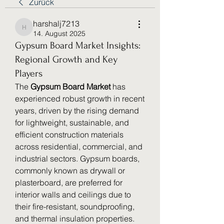
Zurück
harshalj7213
harshalj7213
14. August 2025
Gypsum Board Market Insights:
Regional Growth and Key
Players
The 
Gypsum Board Market
 has 
experienced robust growth in recent 
years, driven by the rising demand 
for lightweight, sustainable, and 
efficient construction materials 
across residential, commercial, and 
industrial sectors. Gypsum boards, 
commonly known as drywall or 
plasterboard, are preferred for 
interior walls and ceilings due to 
their fire-resistant, soundproofing, 
and thermal insulation properties. 