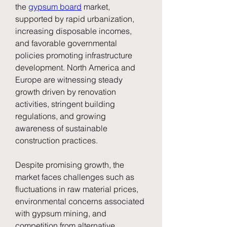
the 
gypsum board
 market, 
supported by rapid urbanization, 
increasing disposable incomes, 
and favorable governmental 
policies promoting infrastructure 
development. North America and 
Europe are witnessing steady 
growth driven by renovation 
activities, stringent building 
regulations, and growing 
awareness of sustainable 
construction practices.
Despite promising growth, the 
market faces challenges such as 
fluctuations in raw material prices, 
environmental concerns associated 
with gypsum mining, and 
competition from alternative 