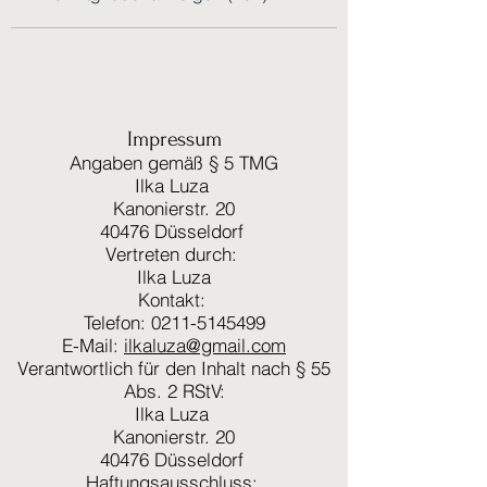
Impressum
Angaben gemäß § 5 TMG
Ilka Luza
Kanonierstr. 20
40476 Düsseldorf
Vertreten durch:
Ilka Luza
Kontakt:
Telefon: 0211-5145499
E-Mail:
ilkaluza@gmail.com
Verantwortlich für den Inhalt nach § 55
Abs. 2 RStV:
Ilka Luza
Kanonierstr. 20
40476 Düsseldorf
Haftungsausschluss: