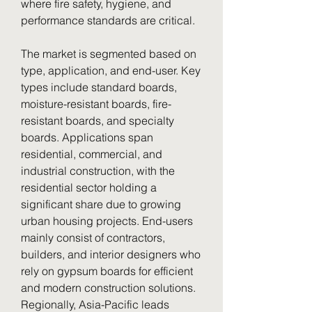
where fire safety, hygiene, and 
performance standards are critical.
The market is segmented based on 
type, application, and end-user. Key 
types include standard boards, 
moisture-resistant boards, fire-
resistant boards, and specialty 
boards. Applications span 
residential, commercial, and 
industrial construction, with the 
residential sector holding a 
significant share due to growing 
urban housing projects. End-users 
mainly consist of contractors, 
builders, and interior designers who 
rely on gypsum boards for efficient 
and modern construction solutions.
Regionally, Asia-Pacific leads 