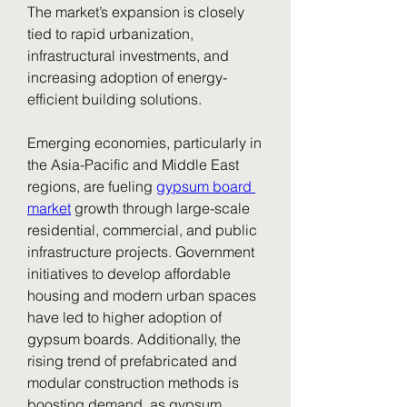
The market’s expansion is closely 
tied to rapid urbanization, 
infrastructural investments, and 
increasing adoption of energy-
efficient building solutions.
Emerging economies, particularly in 
the Asia-Pacific and Middle East 
regions, are fueling 
gypsum board 
market
 growth through large-scale 
residential, commercial, and public 
infrastructure projects. Government 
initiatives to develop affordable 
housing and modern urban spaces 
have led to higher adoption of 
gypsum boards. Additionally, the 
rising trend of prefabricated and 
modular construction methods is 
boosting demand, as gypsum 