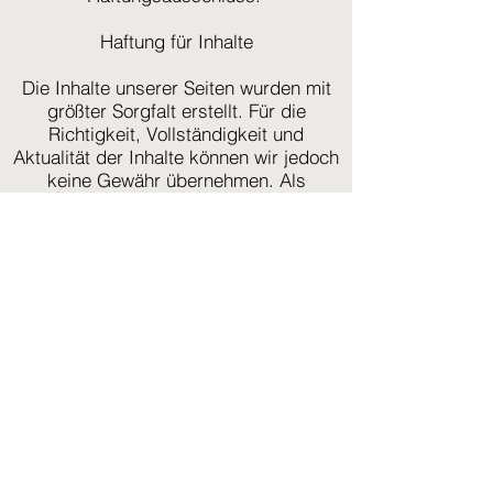
Haftung für Inhalte
Die Inhalte unserer Seiten wurden mit
größter Sorgfalt erstellt. Für die
Richtigkeit, Vollständigkeit und
Aktualität der Inhalte können wir jedoch
keine Gewähr übernehmen. Als
Diensteanbieter sind wir gemäß § 7
Abs.1 TMG für eigene Inhalte auf
diesen Seiten nach den allgemeinen
Gesetzen verantwortlich. Nach §§ 8 bis
10 TMG sind wir als Diensteanbieter
jedoch nicht verpflichtet, übermittelte
oder gespeicherte fremde
Informationen zu überwachen oder
nach Umständen zu forschen, die auf
eine rechtswidrige Tätigkeit hinweisen.
Verpflichtungen zur Entfernung oder
Sperrung der Nutzung von
Informationen nach den allgemeinen