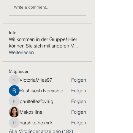
Write a comment...
Info
Willkommen in der Gruppe! Hier
können Sie sich mit anderen M
...
Weiterlesen
Mitglieder
VictoriaMiles97
Folgen
VictoriaMiles97
Rushikesh Nemishte
Folgen
paultellezfcvi6g
Folgen
paultellezfcvi6g
Makos lina
Folgen
harshkolhe.mrfr
Folgen
harshkolhe.mrfr
Alle Mitglieder anzeigen (182)