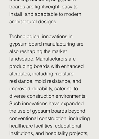
boards are lightweight, easy to 
install, and adaptable to modern 
architectural designs.
Technological innovations in 
gypsum board manufacturing are 
also reshaping the market 
landscape. Manufacturers are 
producing boards with enhanced 
attributes, including moisture 
resistance, mold resistance, and 
improved durability, catering to 
diverse construction environments. 
Such innovations have expanded 
the use of gypsum boards beyond 
conventional construction, including 
healthcare facilities, educational 
institutions, and hospitality projects, 