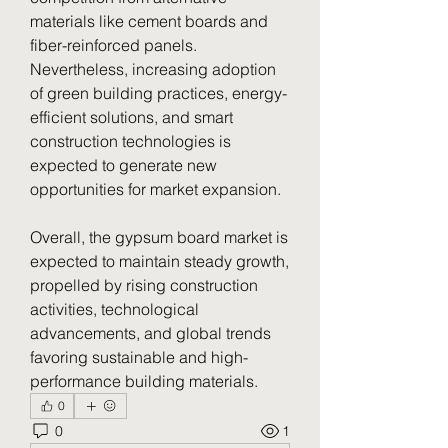
materials like cement boards and 
fiber-reinforced panels. 
Nevertheless, increasing adoption 
of green building practices, energy-
efficient solutions, and smart 
construction technologies is 
expected to generate new 
opportunities for market expansion.
Overall, the gypsum board market is 
expected to maintain steady growth, 
propelled by rising construction 
activities, technological 
advancements, and global trends 
favoring sustainable and high-
performance building materials.
0
0
1