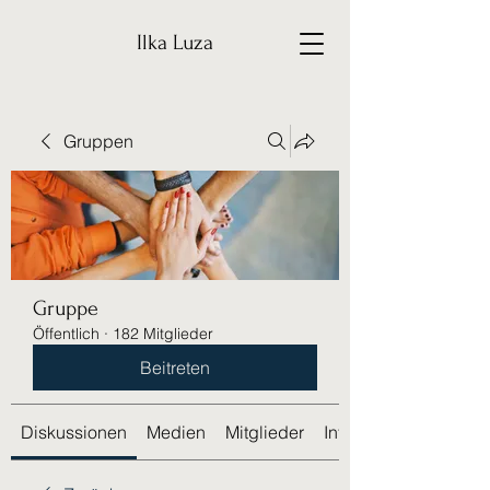
Ilka Luza
Gruppen
Gruppe
Öffentlich
·
182 Mitglieder
Beitreten
Diskussionen
Medien
Mitglieder
Info