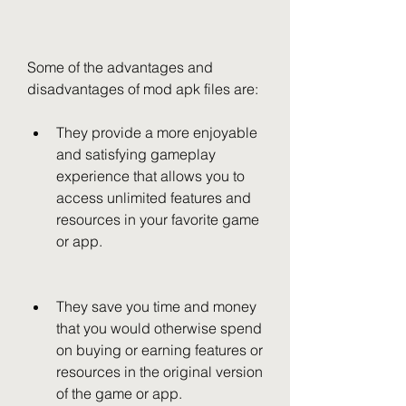
Some of the advantages and 
disadvantages of mod apk files are:
They provide a more enjoyable 
and satisfying gameplay 
experience that allows you to 
access unlimited features and 
resources in your favorite game 
or app.
They save you time and money 
that you would otherwise spend 
on buying or earning features or 
resources in the original version 
of the game or app.