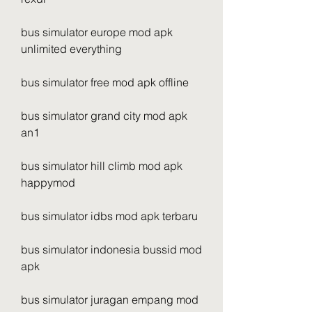
bus simulator europe mod apk 
unlimited everything
bus simulator free mod apk offline
bus simulator grand city mod apk 
an1
bus simulator hill climb mod apk 
happymod
bus simulator idbs mod apk terbaru
bus simulator indonesia bussid mod 
apk
bus simulator juragan empang mod 