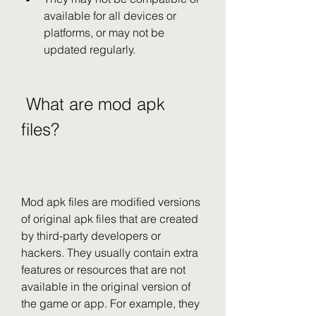
available for all devices or 
platforms, or may not be 
updated regularly.
 What are mod apk 
files?
Mod apk files are modified versions 
of original apk files that are created 
by third-party developers or 
hackers. They usually contain extra 
features or resources that are not 
available in the original version of 
the game or app. For example, they 