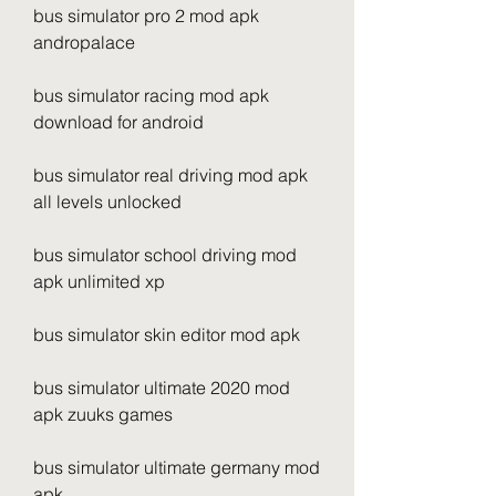
bus simulator pro 2 mod apk 
andropalace
bus simulator racing mod apk 
download for android
bus simulator real driving mod apk 
all levels unlocked
bus simulator school driving mod 
apk unlimited xp
bus simulator skin editor mod apk
bus simulator ultimate 2020 mod 
apk zuuks games
bus simulator ultimate germany mod 
apk