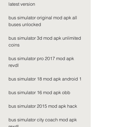
latest version
bus simulator original mod apk all 
buses unlocked
bus simulator 3d mod apk unlimited 
coins
bus simulator pro 2017 mod apk 
revdl
bus simulator 18 mod apk android 1
bus simulator 16 mod apk obb
bus simulator 2015 mod apk hack
bus simulator city coach mod apk 
rexdl