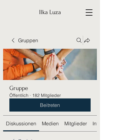
Ilka Luza
Gruppen
Gruppe
Öffentlich
·
182 Mitglieder
Beitreten
Diskussionen
Medien
Mitglieder
Info