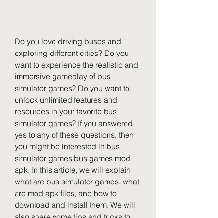
Do you love driving buses and 
exploring different cities? Do you 
want to experience the realistic and 
immersive gameplay of bus 
simulator games? Do you want to 
unlock unlimited features and 
resources in your favorite bus 
simulator games? If you answered 
yes to any of these questions, then 
you might be interested in bus 
simulator games bus games mod 
apk. In this article, we will explain 
what are bus simulator games, what 
are mod apk files, and how to 
download and install them. We will 
also share some tips and tricks to 