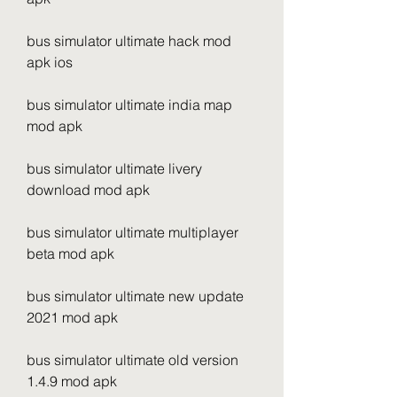
bus simulator ultimate hack mod 
apk ios
bus simulator ultimate india map 
mod apk
bus simulator ultimate livery 
download mod apk
bus simulator ultimate multiplayer 
beta mod apk
bus simulator ultimate new update 
2021 mod apk
bus simulator ultimate old version 
1.4.9 mod apk