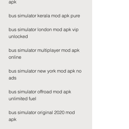
apk
bus simulator kerala mod apk pure
bus simulator london mod apk vip 
unlocked
bus simulator multiplayer mod apk 
online
bus simulator new york mod apk no 
ads
bus simulator offroad mod apk 
unlimited fuel
bus simulator original 2020 mod 
apk