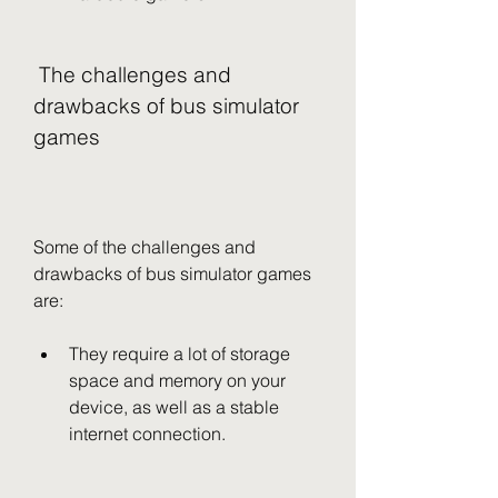
 The challenges and 
drawbacks of bus simulator 
games
Some of the challenges and 
drawbacks of bus simulator games 
are:
They require a lot of storage 
space and memory on your 
device, as well as a stable 
internet connection.