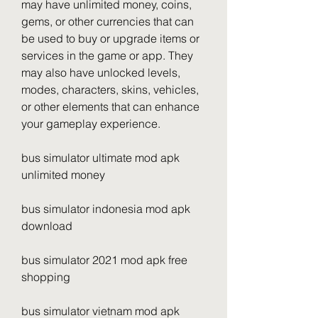
may have unlimited money, coins, 
gems, or other currencies that can 
be used to buy or upgrade items or 
services in the game or app. They 
may also have unlocked levels, 
modes, characters, skins, vehicles, 
or other elements that can enhance 
your gameplay experience.
bus simulator ultimate mod apk 
unlimited money
bus simulator indonesia mod apk 
download
bus simulator 2021 mod apk free 
shopping
bus simulator vietnam mod apk 