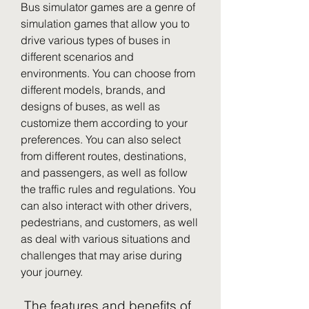
Bus simulator games are a genre of 
simulation games that allow you to 
drive various types of buses in 
different scenarios and 
environments. You can choose from 
different models, brands, and 
designs of buses, as well as 
customize them according to your 
preferences. You can also select 
from different routes, destinations, 
and passengers, as well as follow 
the traffic rules and regulations. You 
can also interact with other drivers, 
pedestrians, and customers, as well 
as deal with various situations and 
challenges that may arise during 
your journey.
 The features and benefits of 