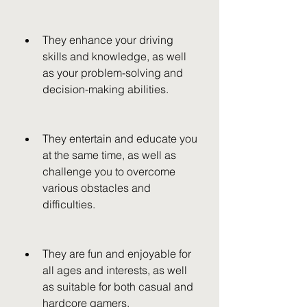
They enhance your driving 
skills and knowledge, as well 
as your problem-solving and 
decision-making abilities.
They entertain and educate you 
at the same time, as well as 
challenge you to overcome 
various obstacles and 
difficulties.
They are fun and enjoyable for 
all ages and interests, as well 
as suitable for both casual and 
hardcore gamers.