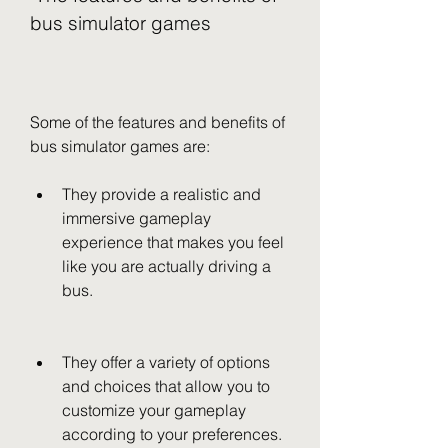
bus simulator games
Some of the features and benefits of 
bus simulator games are:
They provide a realistic and 
immersive gameplay 
experience that makes you feel 
like you are actually driving a 
bus.
They offer a variety of options 
and choices that allow you to 
customize your gameplay 
according to your preferences.