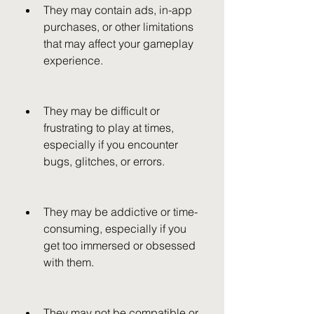
They may contain ads, in-app 
purchases, or other limitations 
that may affect your gameplay 
experience.
They may be difficult or 
frustrating to play at times, 
especially if you encounter 
bugs, glitches, or errors.
They may be addictive or time-
consuming, especially if you 
get too immersed or obsessed 
with them.
They may not be compatible or 