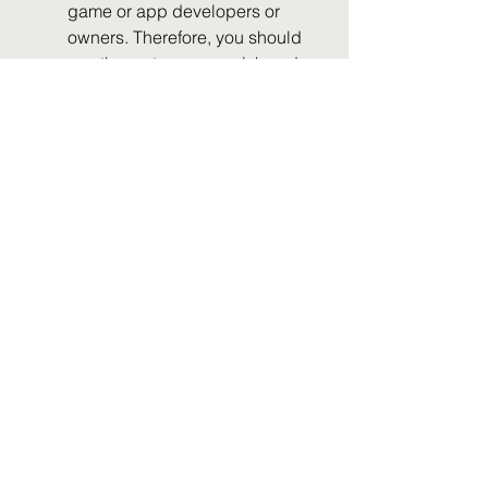
game or app developers or 
owners. Therefore, you should 
use them at your own risk and 
discretion.
Q: Can I play bus simulator 
games bus games mod apk 
offline? A: Some bus simulator 
games bus games mod apk 
may allow you to play offline, 
while others may require an 
internet connection. It depends 
on the features and functions of 
the mod apk file and the 
original game or app. You 
should check the description 
and requirements of the mod 
apk file before downloading or 