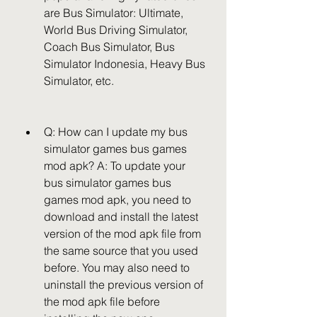
are Bus Simulator: Ultimate, 
World Bus Driving Simulator, 
Coach Bus Simulator, Bus 
Simulator Indonesia, Heavy Bus 
Simulator, etc.
Q: How can I update my bus 
simulator games bus games 
mod apk? A: To update your 
bus simulator games bus 
games mod apk, you need to 
download and install the latest 
version of the mod apk file from 
the same source that you used 
before. You may also need to 
uninstall the previous version of 
the mod apk file before 