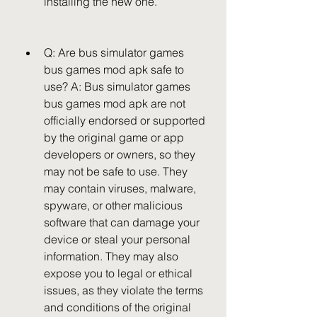
installing the new one.
Q: Are bus simulator games 
bus games mod apk safe to 
use? A: Bus simulator games 
bus games mod apk are not 
officially endorsed or supported 
by the original game or app 
developers or owners, so they 
may not be safe to use. They 
may contain viruses, malware, 
spyware, or other malicious 
software that can damage your 
device or steal your personal 
information. They may also 
expose you to legal or ethical 
issues, as they violate the terms 
and conditions of the original 