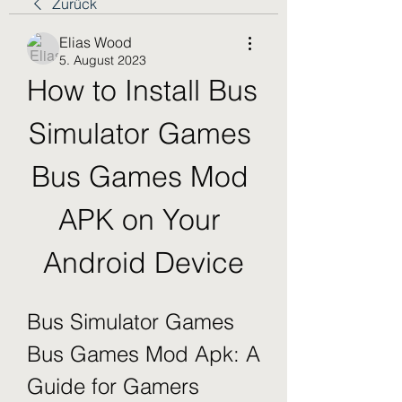
Zurück
Elias Wood
5. August 2023
How to Install Bus 
Simulator Games 
Bus Games Mod 
APK on Your 
Android Device
Bus Simulator Games 
Bus Games Mod Apk: A 
Guide for Gamers