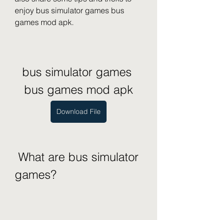
enjoy bus simulator games bus 
games mod apk.
bus simulator games 
bus games mod apk
Download File
 What are bus simulator 
games?