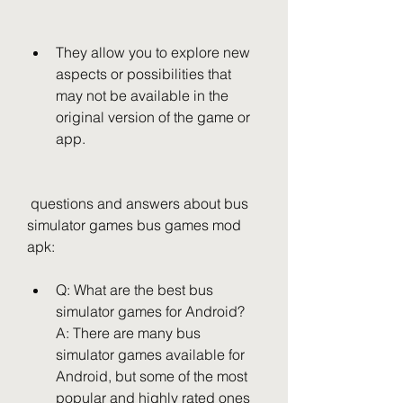
They allow you to explore new 
aspects or possibilities that 
may not be available in the 
original version of the game or 
app.
 questions and answers about bus 
simulator games bus games mod 
apk:
Q: What are the best bus 
simulator games for Android? 
A: There are many bus 
simulator games available for 
Android, but some of the most 
popular and highly rated ones 