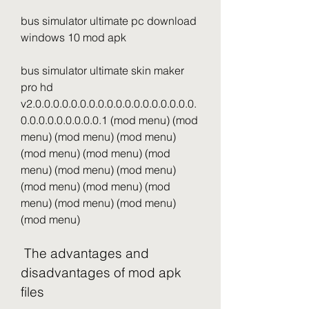
bus simulator ultimate pc download 
windows 10 mod apk
bus simulator ultimate skin maker 
pro hd 
v2.0.0.0.0.0.0.0.0.0.0.0.0.0.0.0.0.0.0.
0.0.0.0.0.0.0.0.0.1 (mod menu) (mod 
menu) (mod menu) (mod menu) 
(mod menu) (mod menu) (mod 
menu) (mod menu) (mod menu) 
(mod menu) (mod menu) (mod 
menu) (mod menu) (mod menu) 
(mod menu)
 The advantages and 
disadvantages of mod apk 
files