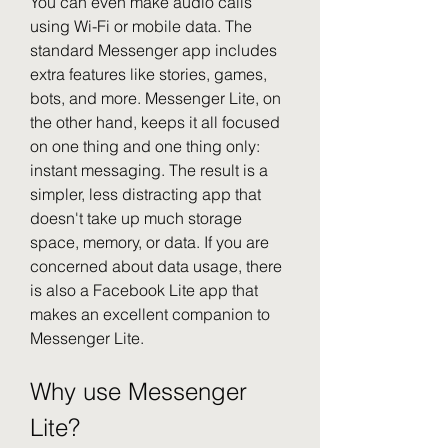
You can even make audio calls 
using Wi-Fi or mobile data. The 
standard Messenger app includes 
extra features like stories, games, 
bots, and more. Messenger Lite, on 
the other hand, keeps it all focused 
on one thing and one thing only: 
instant messaging. The result is a 
simpler, less distracting app that 
doesn't take up much storage 
space, memory, or data. If you are 
concerned about data usage, there 
is also a Facebook Lite app that 
makes an excellent companion to 
Messenger Lite.
Why use Messenger 
Lite?