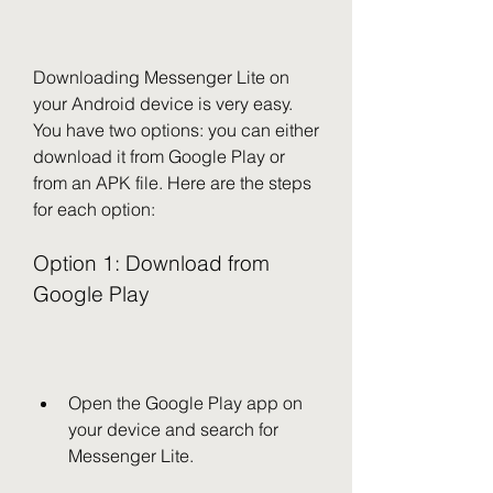
Downloading Messenger Lite on 
your Android device is very easy. 
You have two options: you can either 
download it from Google Play or 
from an APK file. Here are the steps 
for each option:
Option 1: Download from 
Google Play
Open the Google Play app on 
your device and search for 
Messenger Lite.