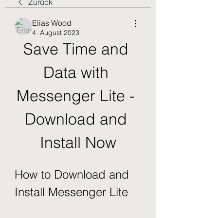
Zurück
Elias Wood
4. August 2023
Save Time and 
Data with 
Messenger Lite - 
Download and 
Install Now
How to Download and 
Install Messenger Lite