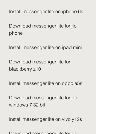
Install messenger lite on iphone 6s
Download messenger lite for jio 
phone
Install messenger lite on ipad mini
Download messenger lite for 
blackberry z10
Install messenger lite on oppo a5s
Download messenger lite for pc 
windows 7 32 bit
Install messenger lite on vivo y12s
Download messenger lite for pc 