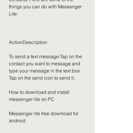
things you can do with Messenger 
Lite:
ActionDescription
To send a text message:Tap on the 
contact you want to message and 
type your message in the text box. 
Tap on the send icon to send it.
How to download and install 
messenger lite on PC
Messenger lite free download for 
android