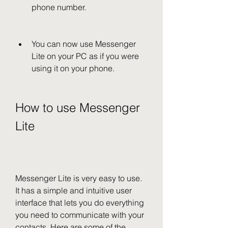
phone number.
You can now use Messenger 
Lite on your PC as if you were 
using it on your phone.
How to use Messenger 
Lite
Messenger Lite is very easy to use. 
It has a simple and intuitive user 
interface that lets you do everything 
you need to communicate with your 
contacts. Here are some of the 