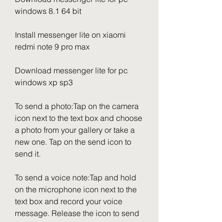
windows 8.1 64 bit
Install messenger lite on xiaomi 
redmi note 9 pro max
Download messenger lite for pc 
windows xp sp3
To send a photo:Tap on the camera 
icon next to the text box and choose 
a photo from your gallery or take a 
new one. Tap on the send icon to 
send it.
To send a voice note:Tap and hold 
on the microphone icon next to the 
text box and record your voice 
message. Release the icon to send 