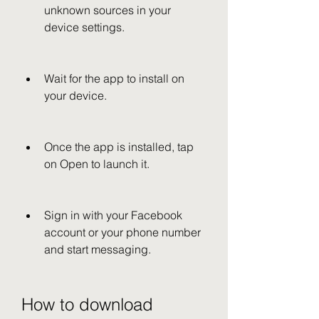
unknown sources in your 
device settings.
Wait for the app to install on 
your device.
Once the app is installed, tap 
on Open to launch it.
Sign in with your Facebook 
account or your phone number 
and start messaging.
How to download 