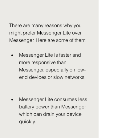
There are many reasons why you 
might prefer Messenger Lite over 
Messenger. Here are some of them:
Messenger Lite is faster and 
more responsive than 
Messenger, especially on low-
end devices or slow networks.
Messenger Lite consumes less 
battery power than Messenger, 
which can drain your device 
quickly.