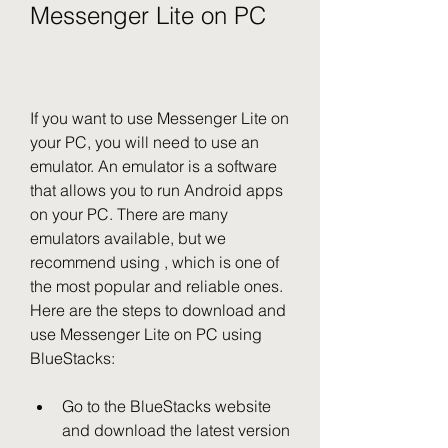
Messenger Lite on PC
If you want to use Messenger Lite on 
your PC, you will need to use an 
emulator. An emulator is a software 
that allows you to run Android apps 
on your PC. There are many 
emulators available, but we 
recommend using , which is one of 
the most popular and reliable ones. 
Here are the steps to download and 
use Messenger Lite on PC using 
BlueStacks:
Go to the BlueStacks website 
and download the latest version 