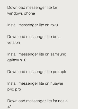
Download messenger lite for 
windows phone
Install messenger lite on roku
Download messenger lite beta 
version
Install messenger lite on samsung 
galaxy s10
Download messenger lite pro apk
Install messenger lite on huawei 
p40 pro
Download messenger lite for nokia 
x2