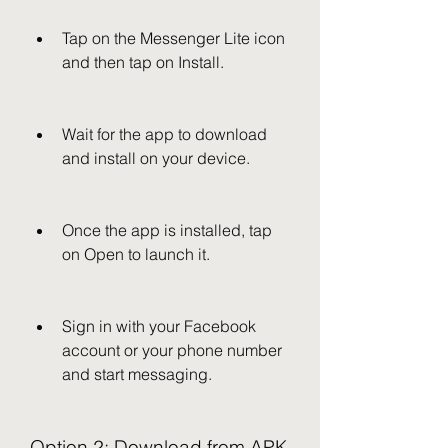
Tap on the Messenger Lite icon 
and then tap on Install.
Wait for the app to download 
and install on your device.
Once the app is installed, tap 
on Open to launch it.
Sign in with your Facebook 
account or your phone number 
and start messaging.
Option 2: Download from APK 