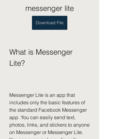
messenger lite
Download File
What is Messenger 
Lite?
Messenger Lite is an app that 
includes only the basic features of 
the standard Facebook Messenger 
app. You can easily send text, 
photos, links, and stickers to anyone 
on Messenger or Messenger Lite. 