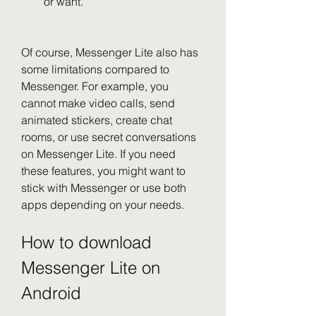
or want.
Of course, Messenger Lite also has 
some limitations compared to 
Messenger. For example, you 
cannot make video calls, send 
animated stickers, create chat 
rooms, or use secret conversations 
on Messenger Lite. If you need 
these features, you might want to 
stick with Messenger or use both 
apps depending on your needs.
How to download 
Messenger Lite on 
Android