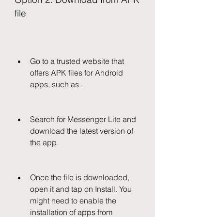
file
Go to a trusted website that 
offers APK files for Android 
apps, such as .
Search for Messenger Lite and 
download the latest version of 
the app.
Once the file is downloaded, 
open it and tap on Install. You 
might need to enable the 
installation of apps from 