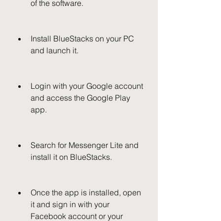
of the software.
Install BlueStacks on your PC 
and launch it.
Login with your Google account 
and access the Google Play 
app.
Search for Messenger Lite and 
install it on BlueStacks.
Once the app is installed, open 
it and sign in with your 
Facebook account or your 