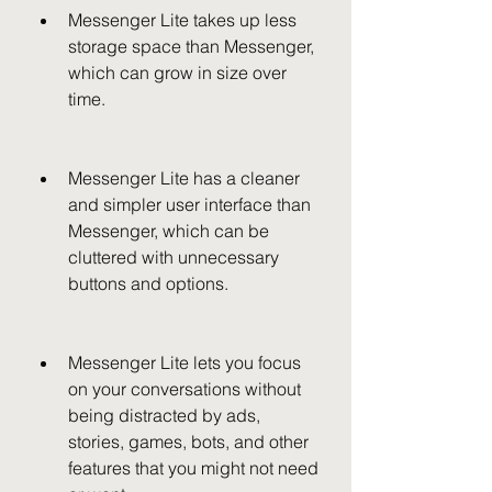
Messenger Lite takes up less 
storage space than Messenger, 
which can grow in size over 
time.
Messenger Lite has a cleaner 
and simpler user interface than 
Messenger, which can be 
cluttered with unnecessary 
buttons and options.
Messenger Lite lets you focus 
on your conversations without 
being distracted by ads, 
stories, games, bots, and other 
features that you might not need 