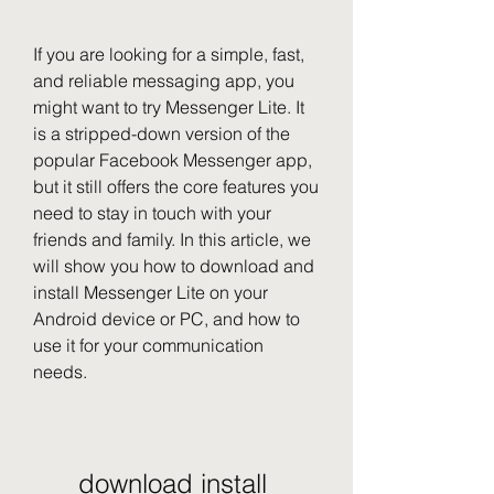
If you are looking for a simple, fast, 
and reliable messaging app, you 
might want to try Messenger Lite. It 
is a stripped-down version of the 
popular Facebook Messenger app, 
but it still offers the core features you 
need to stay in touch with your 
friends and family. In this article, we 
will show you how to download and 
install Messenger Lite on your 
Android device or PC, and how to 
use it for your communication 
needs.
download install 