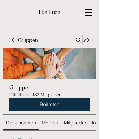
Ilka Luza
Gruppen
Gruppe
Öffentlich
·
182 Mitglieder
Beitreten
Diskussionen
Medien
Mitglieder
Info