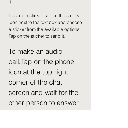
it.
To send a sticker:Tap on the smiley 
icon next to the text box and choose 
a sticker from the available options. 
Tap on the sticker to send it.
To make an audio 
call:Tap on the phone 
icon at the top right 
corner of the chat 
screen and wait for the 
other person to answer. 
Tap on the end call icon 
to end the call. 