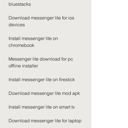
bluestacks
Download messenger lite for ios 
devices
Install messenger lite on 
chromebook
Messenger lite download for pc 
offline installer
Install messenger lite on firestick
Download messenger lite mod apk
Install messenger lite on smart tv
Download messenger lite for laptop