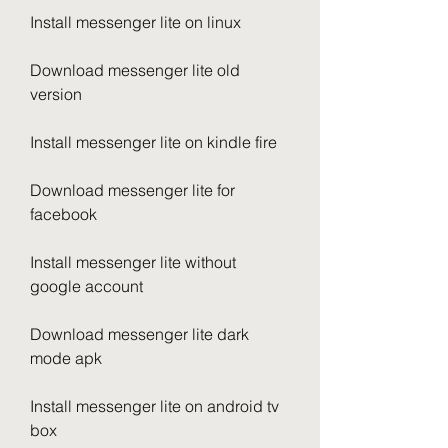
Install messenger lite on linux
Download messenger lite old 
version
Install messenger lite on kindle fire
Download messenger lite for 
facebook
Install messenger lite without 
google account
Download messenger lite dark 
mode apk
Install messenger lite on android tv 
box