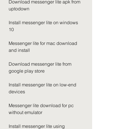
Download messenger lite apk from 
uptodown
Install messenger lite on windows 
10
Messenger lite for mac download 
and install
Download messenger lite from 
google play store
Install messenger lite on low-end 
devices
Messenger lite download for pc 
without emulator
Install messenger lite using 