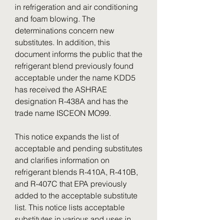
in refrigeration and air conditioning 
and foam blowing. The 
determinations concern new 
substitutes. In addition, this 
document informs the public that the 
refrigerant blend previously found 
acceptable under the name KDD5 
has received the ASHRAE 
designation R-438A and has the 
trade name ISCEON MO99.
This notice expands the list of 
acceptable and pending substitutes 
and clarifies information on 
refrigerant blends R-410A, R-410B, 
and R-407C that EPA previously 
added to the acceptable substitute 
list. This notice lists acceptable 
substitutes in various and uses in 