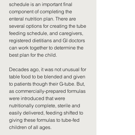
schedule is an important final 
component of completing the 
enteral nutrition plan. There are 
several options for creating the tube 
feeding schedule, and caregivers, 
registered dietitians and GI doctors 
can work together to determine the 
best plan for the child.
Decades ago, it was not unusual for 
table food to be blended and given 
to patients though their G-tube. But, 
as commercially-prepared formulas 
were introduced that were 
nutritionally complete, sterile and 
easily delivered, feeding shifted to 
giving these formulas to tube-fed 
children of all ages.