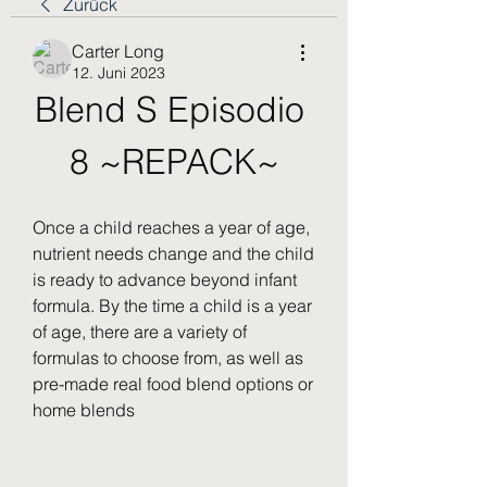
Zurück
Carter Long
12. Juni 2023
Blend S Episodio 
8 ~REPACK~
Once a child reaches a year of age, 
nutrient needs change and the child 
is ready to advance beyond infant 
formula. By the time a child is a year 
of age, there are a variety of 
formulas to choose from, as well as 
pre-made real food blend options or 
home blends