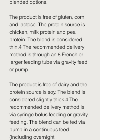
blended options.
The product is free of gluten, corn, 
and lactose. The protein source is 
chicken, milk protein and pea 
protein. The blend is considered 
thin.4 The recommended delivery 
method is through an 8 French or 
larger feeding tube via gravity feed 
or pump.
The product is free of dairy and the 
protein source is soy. The blend is 
considered slightly thick.4 The 
recommended delivery method is 
via syringe bolus feeding or gravity 
feeding. The blend can be fed via 
pump in a continuous feed 
(including overnight