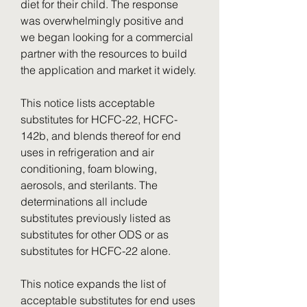
diet for their child. The response 
was overwhelmingly positive and 
we began looking for a commercial 
partner with the resources to build 
the application and market it widely.
This notice lists acceptable 
substitutes for HCFC-22, HCFC-
142b, and blends thereof for end 
uses in refrigeration and air 
conditioning, foam blowing, 
aerosols, and sterilants. The 
determinations all include 
substitutes previously listed as 
substitutes for other ODS or as 
substitutes for HCFC-22 alone.
This notice expands the list of 
acceptable substitutes for end uses 