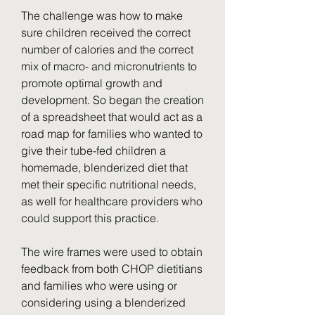
The challenge was how to make 
sure children received the correct 
number of calories and the correct 
mix of macro- and micronutrients to 
promote optimal growth and 
development. So began the creation 
of a spreadsheet that would act as a 
road map for families who wanted to 
give their tube-fed children a 
homemade, blenderized diet that 
met their specific nutritional needs, 
as well for healthcare providers who 
could support this practice.
The wire frames were used to obtain 
feedback from both CHOP dietitians 
and families who were using or 
considering using a blenderized 