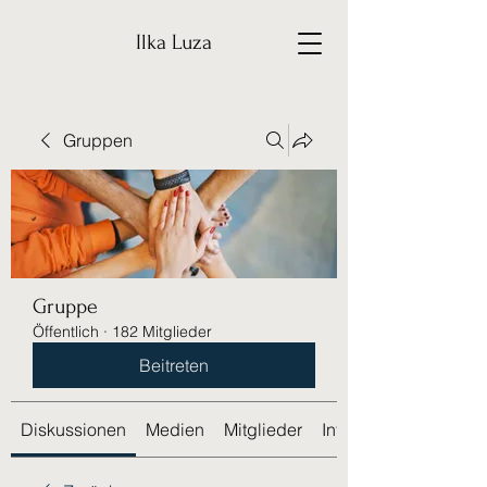
Ilka Luza
Gruppen
Gruppe
Öffentlich
·
182 Mitglieder
Beitreten
Diskussionen
Medien
Mitglieder
Info