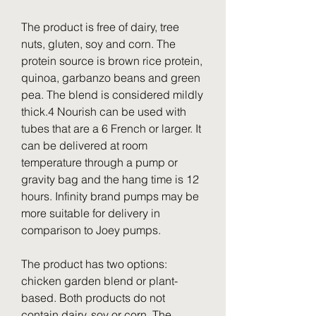
The product is free of dairy, tree 
nuts, gluten, soy and corn. The 
protein source is brown rice protein, 
quinoa, garbanzo beans and green 
pea. The blend is considered mildly 
thick.4 Nourish can be used with 
tubes that are a 6 French or larger. It 
can be delivered at room 
temperature through a pump or 
gravity bag and the hang time is 12 
hours. Infinity brand pumps may be 
more suitable for delivery in 
comparison to Joey pumps.
The product has two options: 
chicken garden blend or plant-
based. Both products do not 
contain dairy, soy or corn. The 