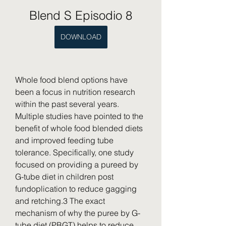
Blend S Episodio 8
DOWNLOAD
Whole food blend options have 
been a focus in nutrition research 
within the past several years. 
Multiple studies have pointed to the 
benefit of whole food blended diets 
and improved feeding tube 
tolerance. Specifically, one study 
focused on providing a pureed by 
G-tube diet in children post 
fundoplication to reduce gagging 
and retching.3 The exact 
mechanism of why the puree by G-
tube diet (PBGT) helps to reduce 