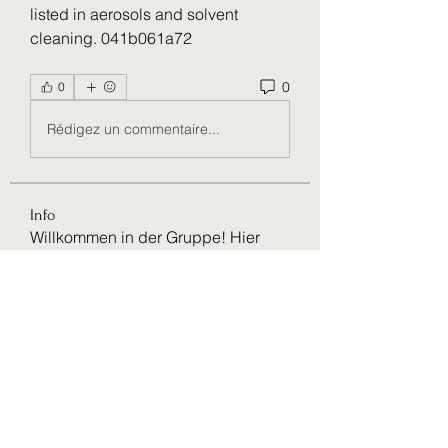
listed in aerosols and solvent 
cleaning. 041b061a72
0
0
Rédigez un commentaire...
Info
Willkommen in der Gruppe! Hier
können Sie sich mit anderen M
...
Weiterlesen
Mitglieder
VictoriaMiles97
Folgen
VictoriaMiles97
Rushikesh Nemishte
Folgen
paultellezfcvi6g
Folgen