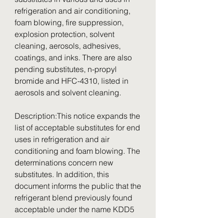
refrigeration and air conditioning, 
foam blowing, fire suppression, 
explosion protection, solvent 
cleaning, aerosols, adhesives, 
coatings, and inks. There are also 
pending substitutes, n-propyl 
bromide and HFC-4310, listed in 
aerosols and solvent cleaning.
Description:This notice expands the 
list of acceptable substitutes for end 
uses in refrigeration and air 
conditioning and foam blowing. The 
determinations concern new 
substitutes. In addition, this 
document informs the public that the 
refrigerant blend previously found 
acceptable under the name KDD5 