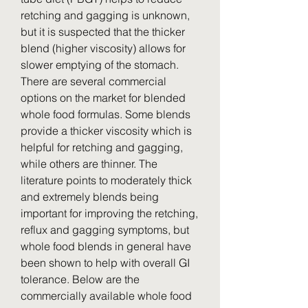
retching and gagging is unknown, 
but it is suspected that the thicker 
blend (higher viscosity) allows for 
slower emptying of the stomach. 
There are several commercial 
options on the market for blended 
whole food formulas. Some blends 
provide a thicker viscosity which is 
helpful for retching and gagging, 
while others are thinner. The 
literature points to moderately thick 
and extremely blends being 
important for improving the retching, 
reflux and gagging symptoms, but 
whole food blends in general have 
been shown to help with overall GI 
tolerance. Below are the 
commercially available whole food 