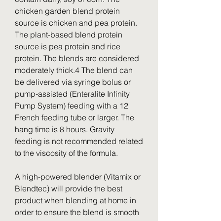
chicken garden blend protein 
source is chicken and pea protein. 
The plant-based blend protein 
source is pea protein and rice 
protein. The blends are considered 
moderately thick.4 The blend can 
be delivered via syringe bolus or 
pump-assisted (Enteralite Infinity 
Pump System) feeding with a 12 
French feeding tube or larger. The 
hang time is 8 hours. Gravity 
feeding is not recommended related 
to the viscosity of the formula.
A high-powered blender (Vitamix or 
Blendtec) will provide the best 
product when blending at home in 
order to ensure the blend is smooth 