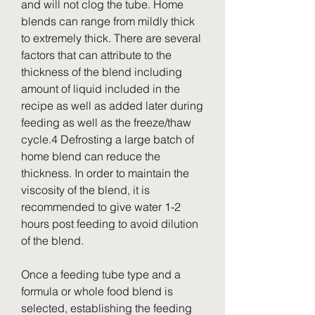
and will not clog the tube. Home 
blends can range from mildly thick 
to extremely thick. There are several 
factors that can attribute to the 
thickness of the blend including 
amount of liquid included in the 
recipe as well as added later during 
feeding as well as the freeze/thaw 
cycle.4 Defrosting a large batch of 
home blend can reduce the 
thickness. In order to maintain the 
viscosity of the blend, it is 
recommended to give water 1-2 
hours post feeding to avoid dilution 
of the blend.
Once a feeding tube type and a 
formula or whole food blend is 
selected, establishing the feeding 