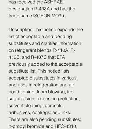
has received the ASHRAE 
designation R-438A and has the 
trade name ISCEON MO99.
Description:This notice expands the 
list of acceptable and pending 
substitutes and clarifies information 
on refrigerant blends R-410A, R-
410B, and R-407C that EPA 
previously added to the acceptable 
substitute list. This notice lists 
acceptable substitutes in various 
and uses in refrigeration and air 
conditioning, foam blowing, fire 
suppression, explosion protection, 
solvent cleaning, aerosols, 
adhesives, coatings, and inks. 
There are also pending substitutes, 
n-propyl bromide and HFC-4310, 