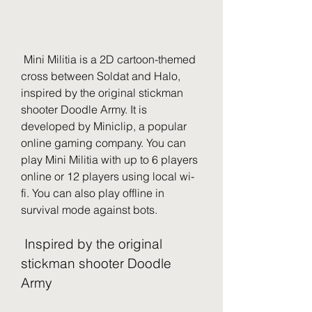
 Mini Militia is a 2D cartoon-themed 
cross between Soldat and Halo, 
inspired by the original stickman 
shooter Doodle Army. It is 
developed by Miniclip, a popular 
online gaming company. You can 
play Mini Militia with up to 6 players 
online or 12 players using local wi-
fi. You can also play offline in 
survival mode against bots.
 Inspired by the original 
stickman shooter Doodle 
Army