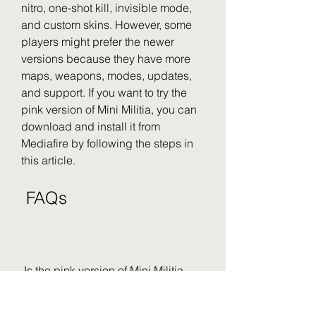
nitro, one-shot kill, invisible mode, 
and custom skins. However, some 
players might prefer the newer 
versions because they have more 
maps, weapons, modes, updates, 
and support. If you want to try the 
pink version of Mini Militia, you can 
download and install it from 
Mediafire by following the steps in 
this article.
 FAQs
 Is the pink version of Mini Militia 
legal?