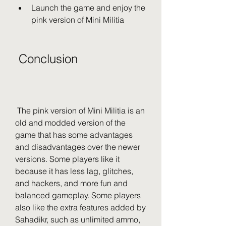
Launch the game and enjoy the 
pink version of Mini Militia
 Conclusion
 The pink version of Mini Militia is an 
old and modded version of the 
game that has some advantages 
and disadvantages over the newer 
versions. Some players like it 
because it has less lag, glitches, 
and hackers, and more fun and 
balanced gameplay. Some players 
also like the extra features added by 
Sahadikr, such as unlimited ammo, 