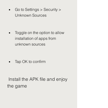
Go to Settings > Security > 
Unknown Sources
Toggle on the option to allow 
installation of apps from 
unknown sources
Tap OK to confirm
 Install the APK file and enjoy 
the game