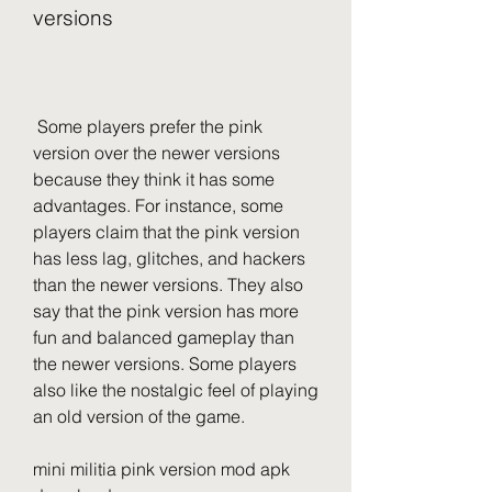
versions
 Some players prefer the pink 
version over the newer versions 
because they think it has some 
advantages. For instance, some 
players claim that the pink version 
has less lag, glitches, and hackers 
than the newer versions. They also 
say that the pink version has more 
fun and balanced gameplay than 
the newer versions. Some players 
also like the nostalgic feel of playing 
an old version of the game.
mini militia pink version mod apk 