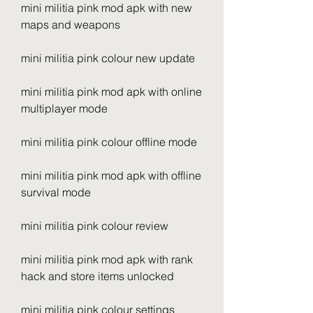
mini militia pink mod apk with new 
maps and weapons
mini militia pink colour new update
mini militia pink mod apk with online 
multiplayer mode
mini militia pink colour offline mode
mini militia pink mod apk with offline 
survival mode
mini militia pink colour review
mini militia pink mod apk with rank 
hack and store items unlocked
mini militia pink colour settings