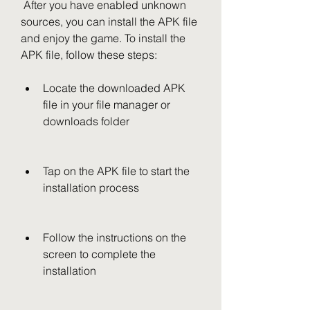
 After you have enabled unknown 
sources, you can install the APK file 
and enjoy the game. To install the 
APK file, follow these steps:
Locate the downloaded APK 
file in your file manager or 
downloads folder
Tap on the APK file to start the 
installation process
Follow the instructions on the 
screen to complete the 
installation