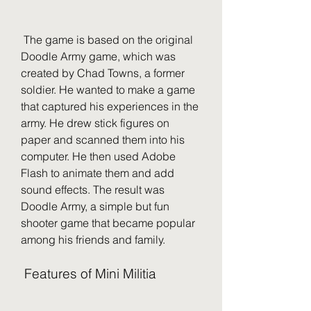
 The game is based on the original 
Doodle Army game, which was 
created by Chad Towns, a former 
soldier. He wanted to make a game 
that captured his experiences in the 
army. He drew stick figures on 
paper and scanned them into his 
computer. He then used Adobe 
Flash to animate them and add 
sound effects. The result was 
Doodle Army, a simple but fun 
shooter game that became popular 
among his friends and family.
 Features of Mini Militia