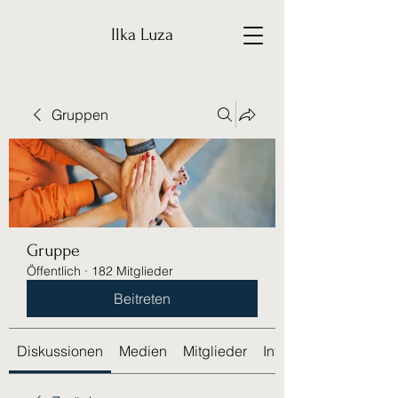
Ilka Luza
Gruppen
Gruppe
Öffentlich
·
182 Mitglieder
Beitreten
Diskussionen
Medien
Mitglieder
Info