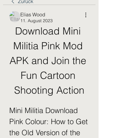
Zurück
Elias Wood
11. August 2023
Download Mini 
Militia Pink Mod 
APK and Join the 
Fun Cartoon 
Shooting Action
Mini Militia Download 
Pink Colour: How to Get 
the Old Version of the 