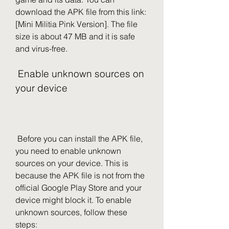
download the APK file from this link: 
[Mini Militia Pink Version]. The file 
size is about 47 MB and it is safe 
and virus-free.
 Enable unknown sources on 
your device
 Before you can install the APK file, 
you need to enable unknown 
sources on your device. This is 
because the APK file is not from the 
official Google Play Store and your 
device might block it. To enable 
unknown sources, follow these 
steps: