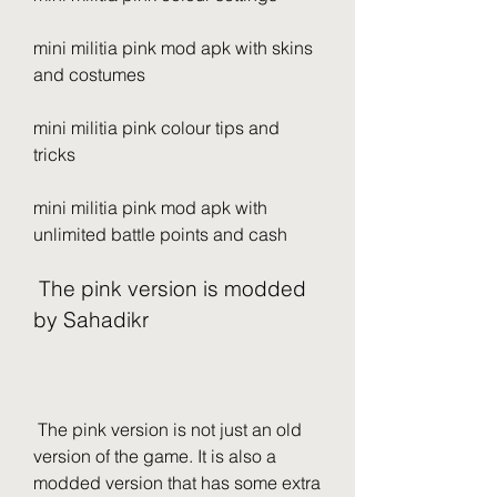
mini militia pink mod apk with skins 
and costumes
mini militia pink colour tips and 
tricks
mini militia pink mod apk with 
unlimited battle points and cash
 The pink version is modded 
by Sahadikr
 The pink version is not just an old 
version of the game. It is also a 
modded version that has some extra 