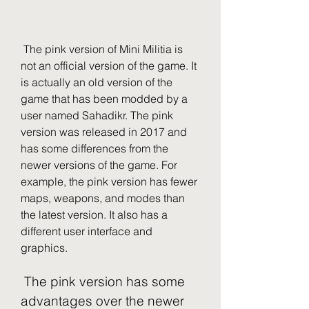
 The pink version of Mini Militia is 
not an official version of the game. It 
is actually an old version of the 
game that has been modded by a 
user named Sahadikr. The pink 
version was released in 2017 and 
has some differences from the 
newer versions of the game. For 
example, the pink version has fewer 
maps, weapons, and modes than 
the latest version. It also has a 
different user interface and 
graphics.
 The pink version has some 
advantages over the newer 