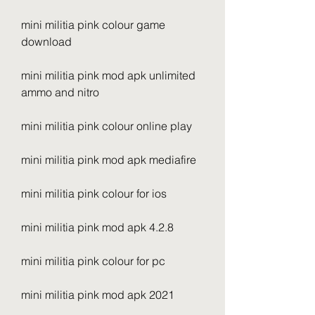
mini militia pink colour game 
download
mini militia pink mod apk unlimited 
ammo and nitro
mini militia pink colour online play
mini militia pink mod apk mediafire
mini militia pink colour for ios
mini militia pink mod apk 4.2.8
mini militia pink colour for pc
mini militia pink mod apk 2021