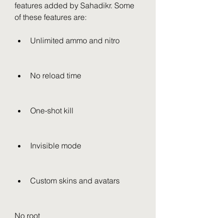
features added by Sahadikr. Some 
of these features are:
Unlimited ammo and nitro
No reload time
One-shot kill
Invisible mode
Custom skins and avatars
No root 