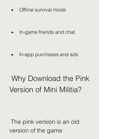
Offline survival mode
In-game friends and chat
In-app purchases and ads
 Why Download the Pink 
Version of Mini Militia?
 The pink version is an old 
version of the game