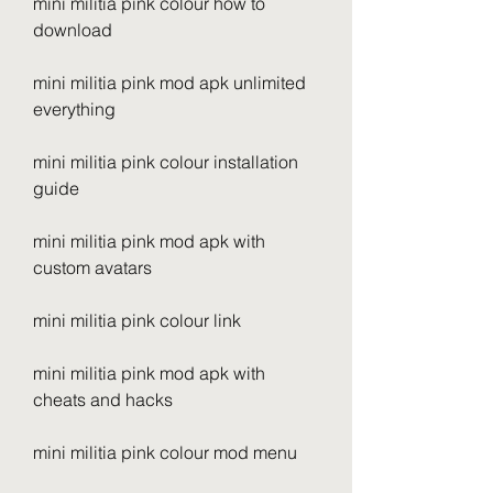
mini militia pink colour how to 
download
mini militia pink mod apk unlimited 
everything
mini militia pink colour installation 
guide
mini militia pink mod apk with 
custom avatars
mini militia pink colour link
mini militia pink mod apk with 
cheats and hacks
mini militia pink colour mod menu