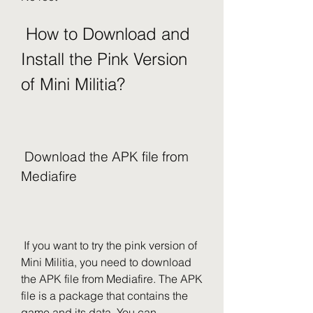
 How to Download and 
Install the Pink Version 
of Mini Militia?
 Download the APK file from 
Mediafire
 If you want to try the pink version of 
Mini Militia, you need to download 
the APK file from Mediafire. The APK 
file is a package that contains the 
game and its data. You can 