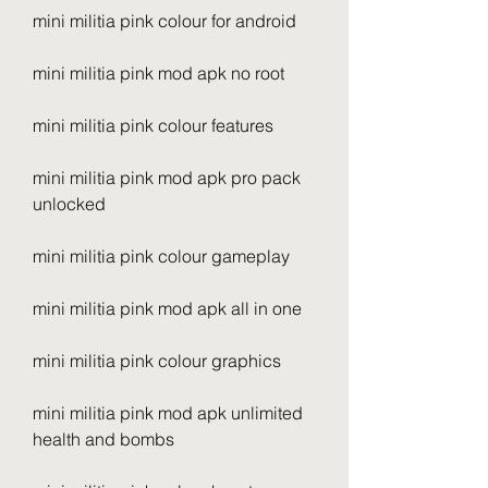
mini militia pink colour for android
mini militia pink mod apk no root
mini militia pink colour features
mini militia pink mod apk pro pack 
unlocked
mini militia pink colour gameplay
mini militia pink mod apk all in one
mini militia pink colour graphics
mini militia pink mod apk unlimited 
health and bombs