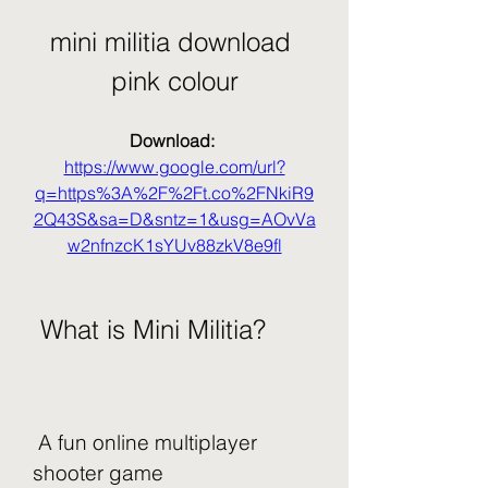
mini militia download 
pink colour
Download: 
https://www.google.com/url?
q=https%3A%2F%2Ft.co%2FNkiR9
2Q43S&sa=D&sntz=1&usg=AOvVa
w2nfnzcK1sYUv88zkV8e9fl
 What is Mini Militia?
 A fun online multiplayer 
shooter game