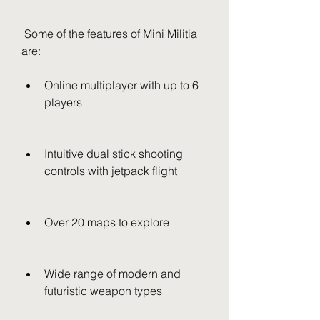
 Some of the features of Mini Militia 
are:
Online multiplayer with up to 6 
players
Intuitive dual stick shooting 
controls with jetpack flight
Over 20 maps to explore
Wide range of modern and 
futuristic weapon types