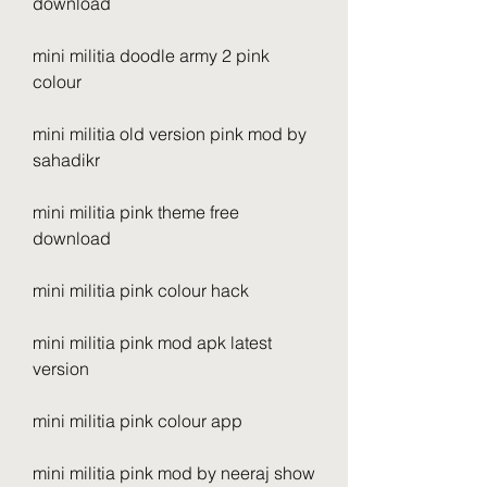
download
mini militia doodle army 2 pink 
colour
mini militia old version pink mod by 
sahadikr
mini militia pink theme free 
download
mini militia pink colour hack
mini militia pink mod apk latest 
version
mini militia pink colour app
mini militia pink mod by neeraj show