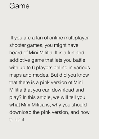
Game
 If you are a fan of online multiplayer 
shooter games, you might have 
heard of Mini Militia. It is a fun and 
addictive game that lets you battle 
with up to 6 players online in various 
maps and modes. But did you know 
that there is a pink version of Mini 
Militia that you can download and 
play? In this article, we will tell you 
what Mini Militia is, why you should 
download the pink version, and how 
to do it.