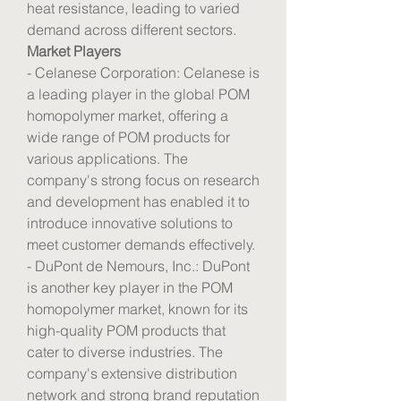
heat resistance, leading to varied 
demand across different sectors.
Market Players
- Celanese Corporation: Celanese is 
a leading player in the global POM 
homopolymer market, offering a 
wide range of POM products for 
various applications. The 
company's strong focus on research 
and development has enabled it to 
introduce innovative solutions to 
meet customer demands effectively.
- DuPont de Nemours, Inc.: DuPont 
is another key player in the POM 
homopolymer market, known for its 
high-quality POM products that 
cater to diverse industries. The 
company's extensive distribution 
network and strong brand reputation 