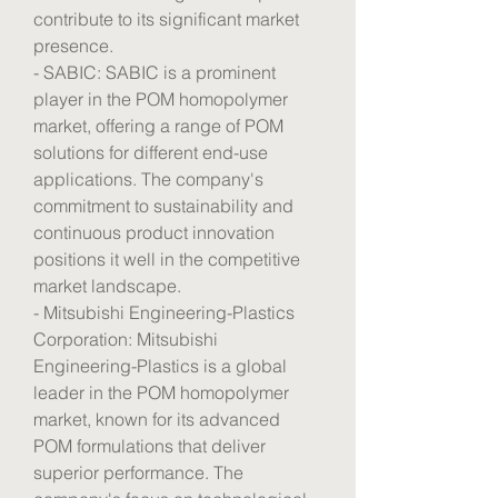
contribute to its significant market 
presence.
- SABIC: SABIC is a prominent 
player in the POM homopolymer 
market, offering a range of POM 
solutions for different end-use 
applications. The company's 
commitment to sustainability and 
continuous product innovation 
positions it well in the competitive 
market landscape.
- Mitsubishi Engineering-Plastics 
Corporation: Mitsubishi 
Engineering-Plastics is a global 
leader in the POM homopolymer 
market, known for its advanced 
POM formulations that deliver 
superior performance. The 