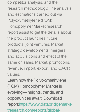
competitor analysis, and the 
research methodology. The analysis 
and estimations carried out via 
Polyoxymethylene (POM) 
Homopolymer Market research 
report assist to get the details about 
the product launches, future 
products, joint ventures, Market 
strategy, developments, mergers 
and acquisitions and effect of the 
same on sales, Market, promotions, 
revenue, import, export, and CAGR 
values.
Learn how the Polyoxymethylene 
(POM) Homopolymer Market is 
evolving—insights, trends, and 
opportunities await. Download 
report:
https://www.databridgemarke
tresearch.com/reports/global-