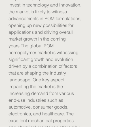
invest in technology and innovation, 
the market is likely to witness 
advancements in POM formulations, 
opening up new possibilities for 
applications and driving overall 
market growth in the coming 
years.The global POM 
homopolymer market is witnessing 
significant growth and evolution 
driven by a combination of factors 
that are shaping the industry 
landscape. One key aspect 
impacting the market is the 
increasing demand from various 
end-use industries such as 
automotive, consumer goods, 
electronics, and healthcare. The 
excellent mechanical properties 