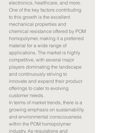
electronics, healthcare, and more. 
One of the key factors contributing 
to this growth is the excellent 
mechanical properties and 
chemical resistance offered by POM 
homopolymer, making it a preferred 
material for a wide range of 
applications. The market is highly 
competitive, with several major 
players dominating the landscape 
and continuously striving to 
innovate and expand their product 
offerings to cater to evolving 
customer needs.
In terms of market trends, there is a 
growing emphasis on sustainability 
and environmental consciousness 
within the POM homopolymer 
industry. As regulations and 