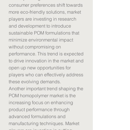
consumer preferences shift towards 
more eco-friendly solutions, market 
players are investing in research 
and development to introduce 
sustainable POM formulations that 
minimize environmental impact 
without compromising on 
performance. This trend is expected 
to drive innovation in the market and 
open up new opportunities for 
players who can effectively address 
these evolving demands.
Another important trend shaping the 
POM homopolymer market is the 
increasing focus on enhancing 
product performance through 
advanced formulations and 
manufacturing techniques. Market 