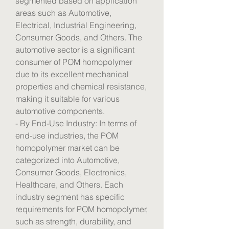
segmented based on application 
areas such as Automotive, 
Electrical, Industrial Engineering, 
Consumer Goods, and Others. The 
automotive sector is a significant 
consumer of POM homopolymer 
due to its excellent mechanical 
properties and chemical resistance, 
making it suitable for various 
automotive components.
- By End-Use Industry: In terms of 
end-use industries, the POM 
homopolymer market can be 
categorized into Automotive, 
Consumer Goods, Electronics, 
Healthcare, and Others. Each 
industry segment has specific 
requirements for POM homopolymer, 
such as strength, durability, and 