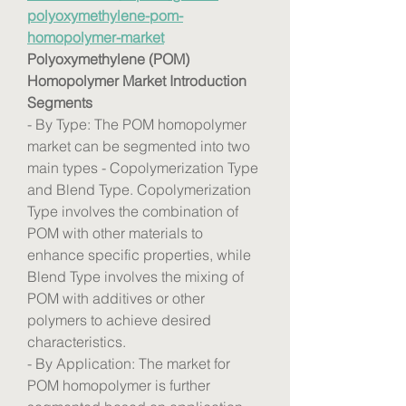
polyoxymethylene-pom-
homopolymer-market
Polyoxymethylene (POM) 
Homopolymer Market Introduction
Segments
- By Type: The POM homopolymer 
market can be segmented into two 
main types - Copolymerization Type 
and Blend Type. Copolymerization 
Type involves the combination of 
POM with other materials to 
enhance specific properties, while 
Blend Type involves the mixing of 
POM with additives or other 
polymers to achieve desired 
characteristics.
- By Application: The market for 
POM homopolymer is further 