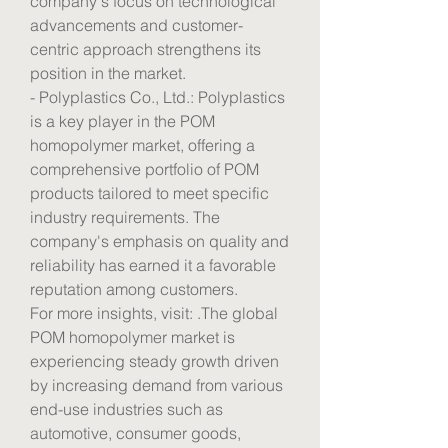
company's focus on technological 
advancements and customer-
centric approach strengthens its 
position in the market.
- Polyplastics Co., Ltd.: Polyplastics 
is a key player in the POM 
homopolymer market, offering a 
comprehensive portfolio of POM 
products tailored to meet specific 
industry requirements. The 
company's emphasis on quality and 
reliability has earned it a favorable 
reputation among customers.
For more insights, visit: .The global 
POM homopolymer market is 
experiencing steady growth driven 
by increasing demand from various 
end-use industries such as 
automotive, consumer goods, 