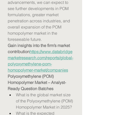
advancements, we can expect to 
see further developments in POM 
formulations, greater market 
penetration across industries, and 
overall expansion of the POM 
homopolymer market in the 
foreseeable future.
Gain insights into the firm’s market 
contribution
https://
www.databridge
marketresearch.com/reports/global-
polyoxymethylene-pom-
homopolymer-market/companies
Polyoxymethylene (POM) 
Homopolymer Market – Analyst-
Ready Question Batches
What is the global market size 
of the Polyoxymethylene (POM) 
Homopolymer Market in 2025?
What is the expected 