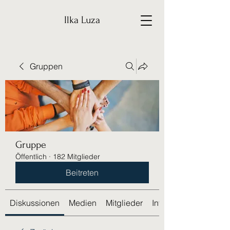
Ilka Luza
Gruppen
Gruppe
Öffentlich
·
182 Mitglieder
Beitreten
Diskussionen
Medien
Mitglieder
Info