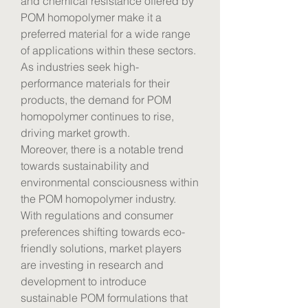
and chemical resistance offered by 
POM homopolymer make it a 
preferred material for a wide range 
of applications within these sectors. 
As industries seek high-
performance materials for their 
products, the demand for POM 
homopolymer continues to rise, 
driving market growth.
Moreover, there is a notable trend 
towards sustainability and 
environmental consciousness within 
the POM homopolymer industry. 
With regulations and consumer 
preferences shifting towards eco-
friendly solutions, market players 
are investing in research and 
development to introduce 
sustainable POM formulations that 