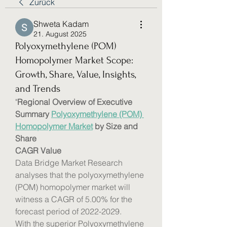
Zurück
Shweta Kadam
21. August 2025
Polyoxymethylene (POM)
Homopolymer Market Scope:
Growth, Share, Value, Insights,
and Trends
"
Regional Overview of Executive 
Summary 
Polyoxymethylene (POM) 
Homopolymer Market
 by Size and 
Share
CAGR Value
Data Bridge Market Research 
analyses that the polyoxymethylene 
(POM) homopolymer market will 
witness a CAGR of 5.00% for the 
forecast period of 2022-2029. 
With the superior Polyoxymethylene 