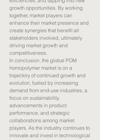
efficiencies, and tapping into new 
growth opportunities. By working 
together, market players can 
enhance their market presence and 
create synergies that benefit all 
stakeholders involved, ultimately 
driving market growth and 
competitiveness.
In conclusion, the global POM 
homopolymer market is on a 
trajectory of continued growth and 
evolution, fueled by increasing 
demand from end-use industries, a 
focus on sustainability, 
advancements in product 
performance, and strategic 
collaborations among market 
players. As the industry continues to 
innovate and invest in technological 