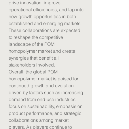
drive innovation, improve 
operational efficiencies, and tap into 
new growth opportunities in both 
established and emerging markets. 
These collaborations are expected 
to reshape the competitive 
landscape of the POM 
homopolymer market and create 
synergies that benefit all 
stakeholders involved.
Overall, the global POM 
homopolymer market is poised for 
continued growth and evolution 
driven by factors such as increasing 
demand from end-use industries, 
focus on sustainability, emphasis on 
product performance, and strategic 
collaborations among market 
players. As players continue to 