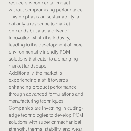
reduce environmental impact 
without compromising performance. 
This emphasis on sustainability is 
not only a response to market 
demands but also a driver of 
innovation within the industry, 
leading to the development of more 
environmentally friendly POM 
solutions that cater to a changing 
market landscape.
Additionally, the market is 
experiencing a shift towards 
enhancing product performance 
through advanced formulations and 
manufacturing techniques. 
Companies are investing in cutting-
edge technologies to develop POM 
solutions with superior mechanical 
strength, thermal stability, and wear 