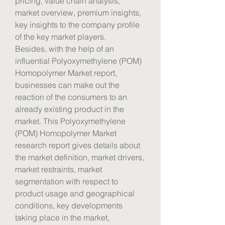
pricing, value chain analysis, 
market overview, premium insights, 
key insights to the company profile 
of the key market players.
Besides, with the help of an 
influential Polyoxymethylene (POM) 
Homopolymer Market report, 
businesses can make out the 
reaction of the consumers to an 
already existing product in the 
market. This Polyoxymethylene 
(POM) Homopolymer Market 
research report gives details about 
the market definition, market drivers, 
market restraints, market 
segmentation with respect to 
product usage and geographical 
conditions, key developments 
taking place in the market, 