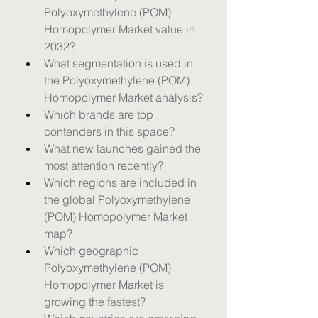
Polyoxymethylene (POM) 
Homopolymer Market value in 
2032?
What segmentation is used in 
the Polyoxymethylene (POM) 
Homopolymer Market analysis?
Which brands are top 
contenders in this space?
What new launches gained the 
most attention recently?
Which regions are included in 
the global Polyoxymethylene 
(POM) Homopolymer Market 
map?
Which geographic 
Polyoxymethylene (POM) 
Homopolymer Market is 
growing the fastest?