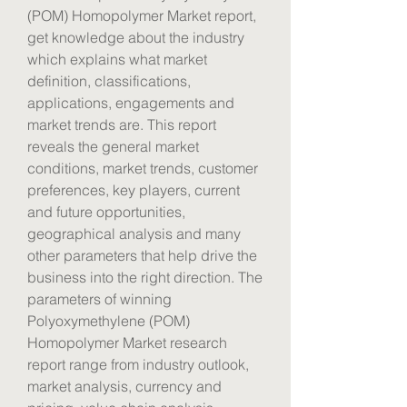
(POM) Homopolymer Market report, 
get knowledge about the industry 
which explains what market 
definition, classifications, 
applications, engagements and 
market trends are. This report 
reveals the general market 
conditions, market trends, customer 
preferences, key players, current 
and future opportunities, 
geographical analysis and many 
other parameters that help drive the 
business into the right direction. The 
parameters of winning 
Polyoxymethylene (POM) 
Homopolymer Market research 
report range from industry outlook, 
market analysis, currency and 