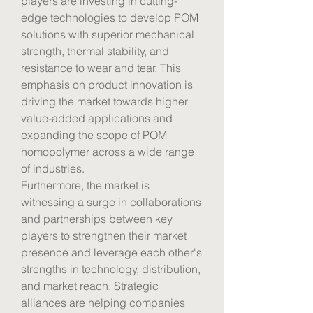
players are investing in cutting-
edge technologies to develop POM 
solutions with superior mechanical 
strength, thermal stability, and 
resistance to wear and tear. This 
emphasis on product innovation is 
driving the market towards higher 
value-added applications and 
expanding the scope of POM 
homopolymer across a wide range 
of industries.
Furthermore, the market is 
witnessing a surge in collaborations 
and partnerships between key 
players to strengthen their market 
presence and leverage each other's 
strengths in technology, distribution, 
and market reach. Strategic 
alliances are helping companies 