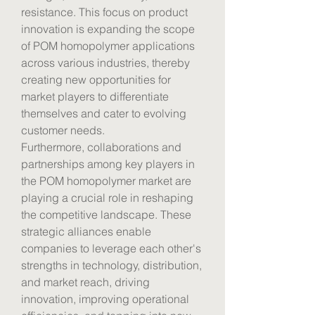
resistance. This focus on product 
innovation is expanding the scope 
of POM homopolymer applications 
across various industries, thereby 
creating new opportunities for 
market players to differentiate 
themselves and cater to evolving 
customer needs.
Furthermore, collaborations and 
partnerships among key players in 
the POM homopolymer market are 
playing a crucial role in reshaping 
the competitive landscape. These 
strategic alliances enable 
companies to leverage each other's 
strengths in technology, distribution, 
and market reach, driving 
innovation, improving operational 