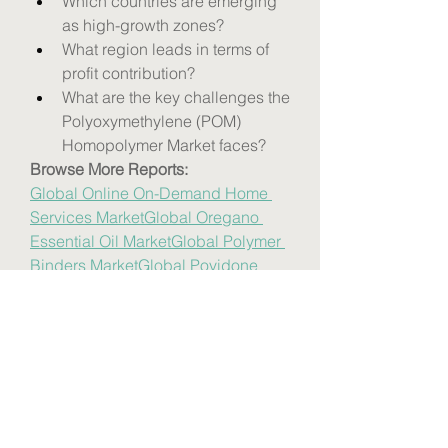
Which countries are emerging 
as high-growth zones?
What region leads in terms of 
profit contribution?
What are the key challenges the 
Polyoxymethylene (POM) 
Homopolymer Market faces?
Browse More Reports:
Global Online On-Demand Home 
Services Market
Global Oregano 
Essential Oil Market
Global Polymer 
Binders Market
Global Povidone 
Iodine Market
Global Sericulture 
Market
Global Sport Utility Vehicle 
(SUV) Market
Global Thermal Paper 
Market
Global Vegan Protein 
Market
Global Enterprise A2P SMS 
Market
Europe Digital Signage 
Market
Europe Corrugated Box 