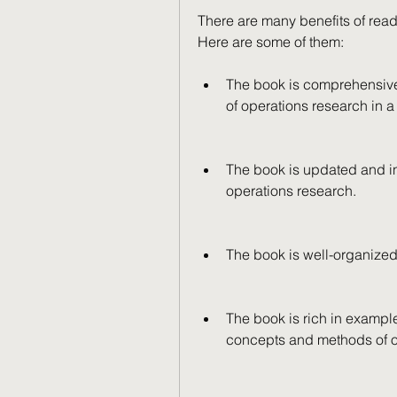
There are many benefits of rea
Here are some of them:
The book is comprehensive 
of operations research in 
The book is updated and in
operations research.
The book is well-organized
The book is rich in examples
concepts and methods of o