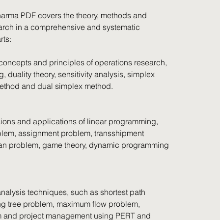
arma PDF covers the theory, methods and 
earch in a comprehensive and systematic 
rts:
 concepts and principles of operations research, 
duality theory, sensitivity analysis, simplex 
ethod and dual simplex method.
nsions and applications of linear programming, 
blem, assignment problem, transshipment 
man problem, game theory, dynamic programming 
analysis techniques, such as shortest path 
 tree problem, maximum flow problem, 
m and project management using PERT and 