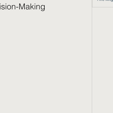
ision-Making