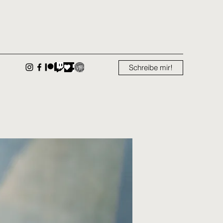
Schreibe mir!