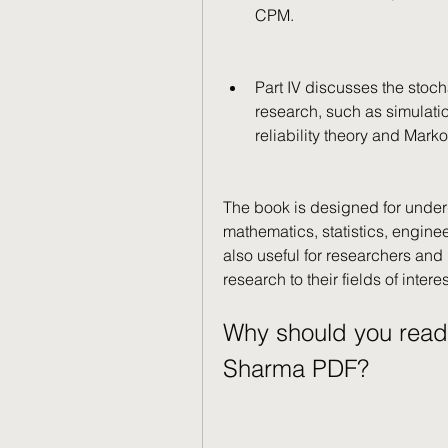
CPM.
Part IV discusses the stoc
research, such as simulati
reliability theory and Marko
The book is designed for under
mathematics, statistics, engine
also useful for researchers and 
research to their fields of interes
Why should you read
Sharma PDF?