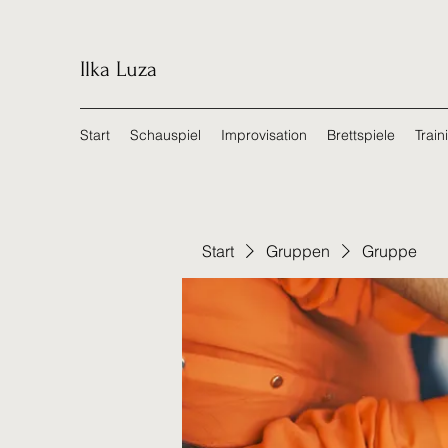
Ilka Luza
Start
Schauspiel
Improvisation
Brettspiele
Train
Start
Gruppen
Gruppe