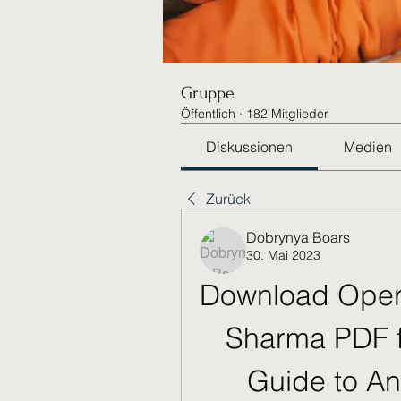
Gruppe
Öffentlich
·
182 Mitglieder
Diskussionen
Medien
Zurück
Dobrynya Boars
30. Mai 2023
Download Opera
Sharma PDF f
Guide to Ana