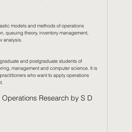
hastic models and methods of operations 
on, queuing theory, inventory management, 
v analysis.
graduate and postgraduate students of 
ering, management and computer science. It is 
practitioners who want to apply operations 
t.
 Operations Research by S D 