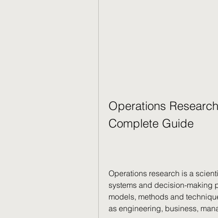
Operations Research
Complete Guide
Operations research is a scient
systems and decision-making pr
models, methods and techniques
as engineering, business, man