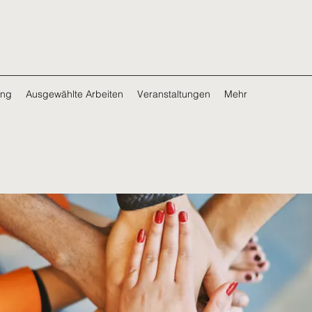
ing
Ausgewählte Arbeiten
Veranstaltungen
Mehr