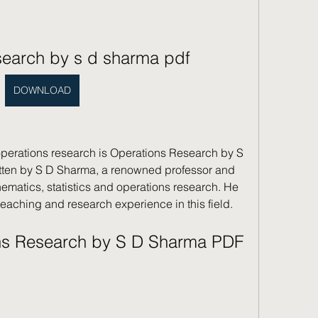
search by s d sharma pdf
DOWNLOAD
operations research is Operations Research by S 
tten by S D Sharma, a renowned professor and 
ematics, statistics and operations research. He 
eaching and research experience in this field.
s Research by S D Sharma PDF 