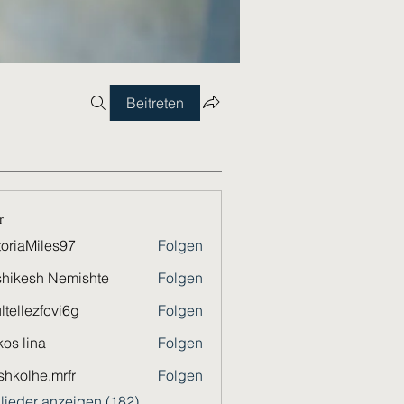
Beitreten
r
toriaMiles97
Folgen
Miles97
hikesh Nemishte
Folgen
ltellezfcvi6g
Folgen
ezfcvi6g
os lina
Folgen
shkolhe.mrfr
Folgen
he.mrfr
glieder anzeigen (182)