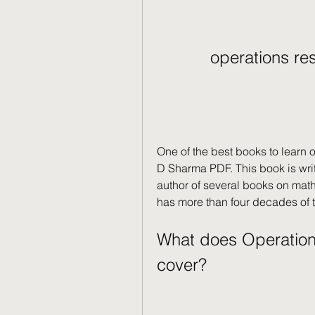
operations re
One of the best books to learn 
D Sharma PDF. This book is wri
author of several books on math
has more than four decades of t
What does Operation
cover?