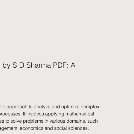
 by S D Sharma PDF: A 
ific approach to analyze and optimize complex 
ocesses. It involves applying mathematical 
 to solve problems in various domains, such 
agement, economics and social sciences.