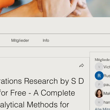
Mitglieder
Info
Mitgliede
Vic
Victoria
Rus
tions Research by S D 
pau
paultell
or Free - A Complete 
Mak
lytical Methods for 
har
harshkol
Alle Mit