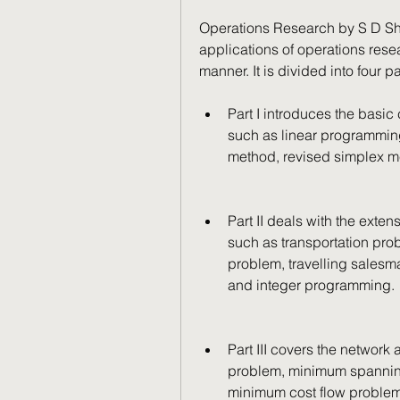
Operations Research by S D Sh
applications of operations res
manner. It is divided into four pa
Part I introduces the basic
such as linear programming, 
method, revised simplex m
Part II deals with the exte
such as transportation pro
problem, travelling sales
and integer programming.
Part III covers the network 
problem, minimum spanning
minimum cost flow proble