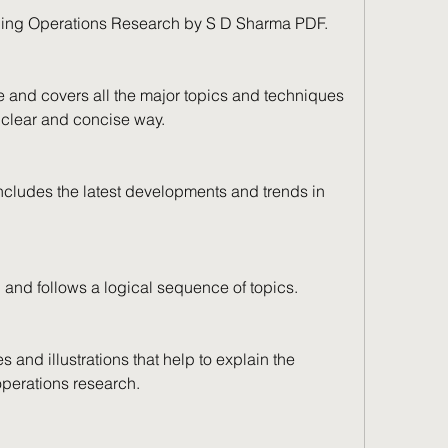
ding Operations Research by S D Sharma PDF. 
and covers all the major topics and techniques 
a clear and concise way.
cludes the latest developments and trends in 
 and follows a logical sequence of topics.
 and illustrations that help to explain the 
perations research.