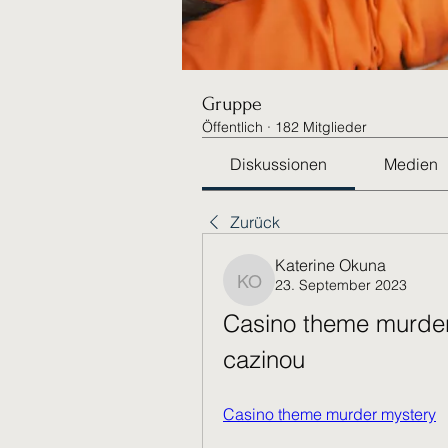
Gruppe
Öffentlich
·
182 Mitglieder
Diskussionen
Medien
Zurück
Katerine Okuna
23. September 2023
Katerine Okuna
Casino theme murder 
cazinou
Casino theme murder mystery