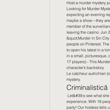
Host a murder mystery pa
Looking for Murder Myste
expecting an evening rep
maybe a show—they aren’
member of the surveillan
leaving the casino. Jun 
&quot;Murder in Sin City
people on Pinterest. The
to open his latest in a l
in a small, picturesque,
17 players) - This Murder
character’s backstory. 
Le catcheur autrichien (o
mystery.
Criminalistic
 Let&#39;s see what she has to say about her murder mystery party 
experience. With 18 peop
party! Our hostess tells u