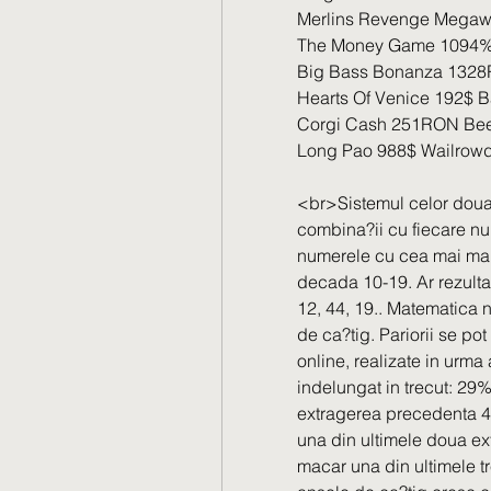
Merlins Revenge Megaw
The Money Game 1094% 
Big Bass Bonanza 1328
Hearts Of Venice 192$ B
Corgi Cash 251RON Bee
Long Pao 988$ Wailrowd
<br>Sistemul celor doua
combina?ii cu fiecare n
numerele cu cea mai mare 
decada 10-19. Ar rezulta 1
12, 44, 19.. Matematica n
de ca?tig. Pariorii se pot
online, realizate in urma
indelungat in trecut: 29%
extragerea precedenta 44
una din ultimele doua ext
macar una din ultimele tre