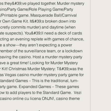
es they&#39;ve played together. Murder mystery 
sino/Party Game/Role Playing Game/Party 
d/Printable game. Masquerade Ball/Carnival 
r Own Game Kit. It&#39;s broken down into 
ecretly commits murder) and daytime (when 
ate suspects). You&#39;ll need a deck of cards 
ecting an evening replete with games of chance, 
be a show—they aren’t expecting a power 
member of the surveillance team, or a lockdown 
eaving the casino. Host a murder mystery party 
ve a great time! Looking for Murder Mystery 
 Kit! Christmas Murder Mystery: T&#39;was the 
as Vegas casino murder mystery party game for 
andard Games – This is the traditional, turn-
arty game. Expanded Games – These games 
how to add players to the Standard Game.  Vezi 
casino online cu licena ONJN!, casino theme 