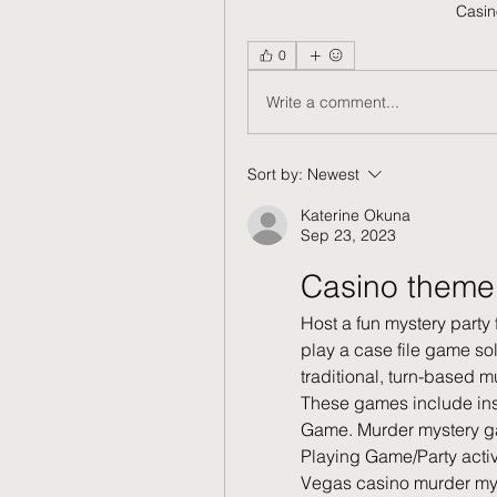
Casin
0
Write a comment...
Sort by:
Newest
Katerine Okuna
Sep 23, 2023
Casino theme
Host a fun mystery party 
play a case file game sol
traditional, turn-based
These games include inst
Game. Murder mystery ga
Playing Game/Party activ
Vegas casino murder mys