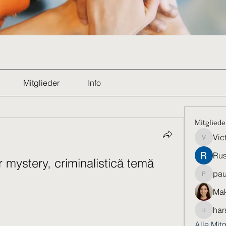
Mitglieder
Info
Mitgliede
Vic
Victoria
Rus
mystery, criminalistică temă 
pau
paultell
Mak
har
harshkol
Alle Mit