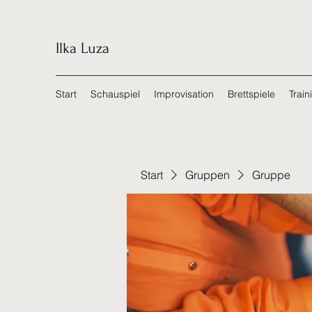
Ilka Luza
Start
Schauspiel
Improvisation
Brettspiele
Train
Start
Gruppen
Gruppe