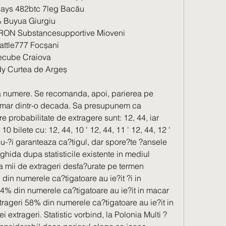
ays 482btc 7leg Bacău 
Buyua Giurgiu 
RON Substancesupportive Mioveni 
attle777 Focșani 
cube Craiova 
y Curtea de Argeș 
 numere. Se recomanda, apoi, parierea pe 
umar dintr-o decada. Sa presupunem ca 
probabilitate de extragere sunt: 12, 44, iar 
0 bilete cu: 12, 44, 10 ' 12, 44, 11 ' 12, 44, 12 ' 
u-?i garanteaza ca?tigul, dar spore?te ?ansele 
 ghida dupa statisticile existente in mediul 
 a mii de extrageri desfa?urate pe termen 
 din numerele ca?tigatoare au ie?it ?i in 
% din numerele ca?tigatoare au ie?it in macar 
rageri 58% din numerele ca?tigatoare au ie?it in 
i extrageri. Statistic vorbind, la Polonia Multi ?