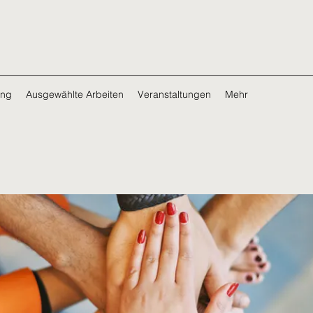
ing
Ausgewählte Arbeiten
Veranstaltungen
Mehr