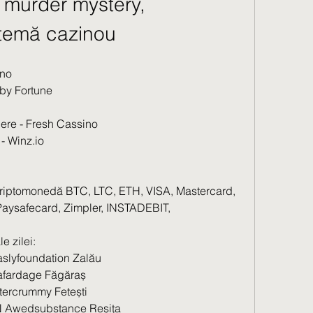
murder mystery, 
ă temă cazinou
ino
uby Fortune
dere - Fresh Cassino
- Winz.io
criptomonedă BTC, LTC, ETH, VISA, Mastercard, 
, Paysafecard, Zimpler, INSTADEBIT, 
e zilei:
slyfoundation Zalău 
fardage Făgăraș 
tercrummy Fetești 
 Awedsubstance Reșița 