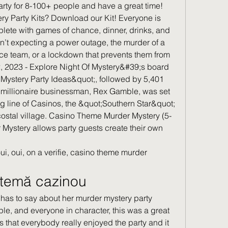
rty for 8-100+ people and have a great time! 
ry Party Kits? Download our Kit! Everyone is 
lete with games of chance, dinner, drinks, and 
t expecting a power outage, the murder of a 
ce team, or a lockdown that prevents them from 
2, 2023 - Explore Night Of Mystery&#39;s board 
 Mystery Party Ideas&quot;, followed by 5,401 
 millionaire businessman, Rex Gamble, was set 
ong line of Casinos, the &quot;Southern Star&quot; 
 costal village. Casino Theme Murder Mystery (5-
 Mystery allows party guests create their own 
ui, oui, on a verifie, casino theme murder 
ă temă cazinou
le, and everyone in character, this was a great 
s that everybody really enjoyed the party and it 