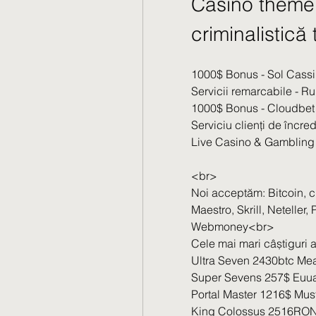
Casino theme 
criminalistic
1000$ Bonus - Sol Cass
Servicii remarcabile - R
1000$ Bonus - Cloudbet
Serviciu clienți de încre
Live Casino & Gambling 
<br>
Noi acceptăm: Bitcoin, 
Maestro, Skrill, Neteller
Webmoney<br>
Cele mai mari câștiguri al
Ultra Seven 2430btc Mea
Super Sevens 257$ Euua
Portal Master 1216$ Mus
King Colossus 2516RON