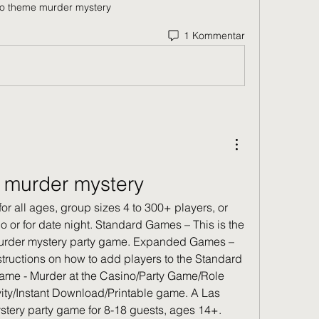
o theme murder mystery
1 Kommentar
 murder mystery
for all ages, group sizes 4 to 300+ players, or 
o or for date night. Standard Games – This is the 
 murder mystery party game. Expanded Games – 
ructions on how to add players to the Standard 
me - Murder at the Casino/Party Game/Role 
ity/Instant Download/Printable game. A Las 
tery party game for 8-18 guests, ages 14+. 