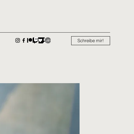
Schreibe mir!