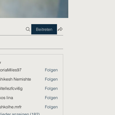
Beitreten
r
toriaMiles97
Folgen
Miles97
hikesh Nemishte
Folgen
ltellezfcvi6g
Folgen
ezfcvi6g
os lina
Folgen
shkolhe.mrfr
Folgen
he.mrfr
glieder anzeigen (182)