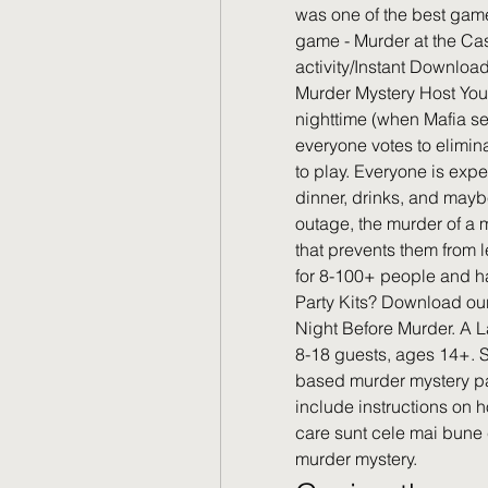
was one of the best gam
game - Murder at the Ca
activity/Instant Downloa
Murder Mystery Host You
nighttime (when Mafia s
everyone votes to elimin
to play. Everyone is exp
dinner, drinks, and may
outage, the murder of a 
that prevents them from l
for 8-100+ people and ha
Party Kits? Download our
Night Before Murder. A L
8-18 guests, ages 14+. St
based murder mystery p
include instructions on 
care sunt cele mai bune 
murder mystery.